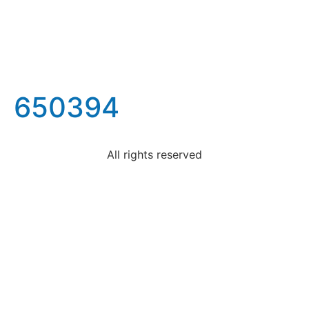
650394
All rights reserved