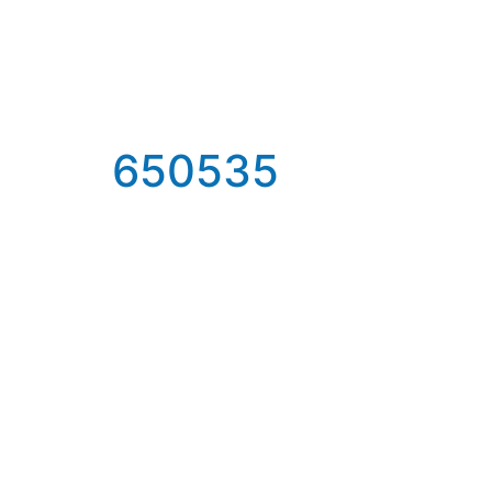
650535