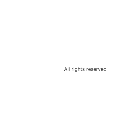
All rights reserved