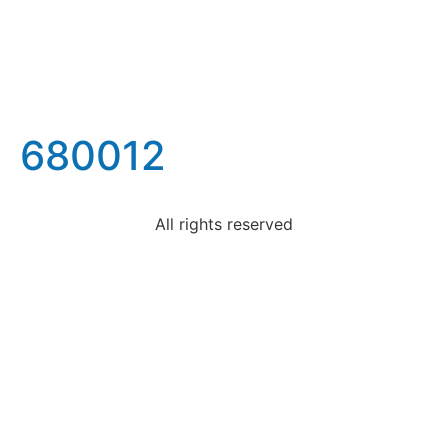
680012
All rights reserved