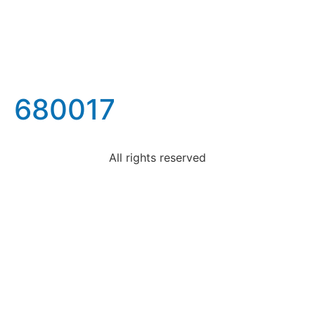
680017
All rights reserved