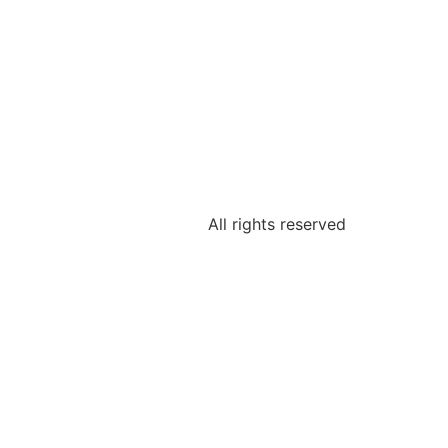
All rights reserved