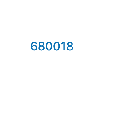
680018