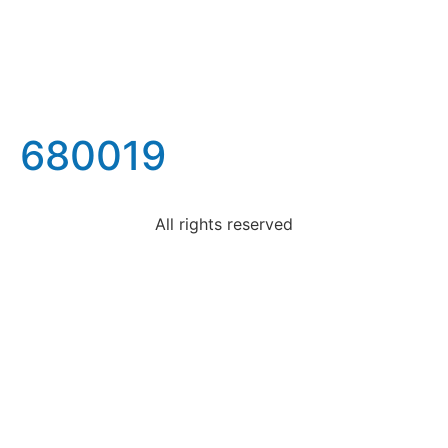
680019
All rights reserved