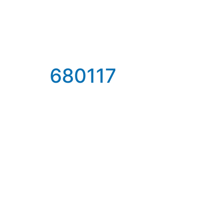
680117