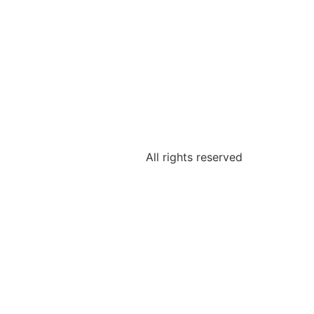
All rights reserved