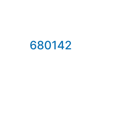
680142