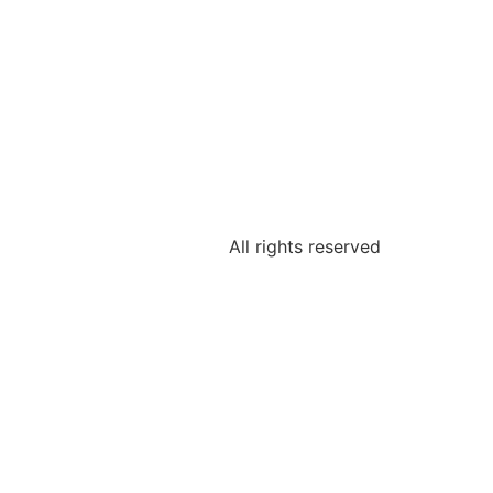
All rights reserved