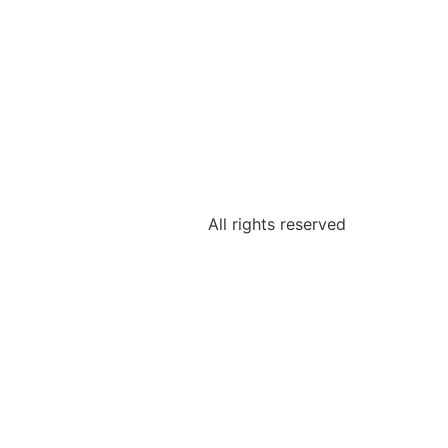
All rights reserved