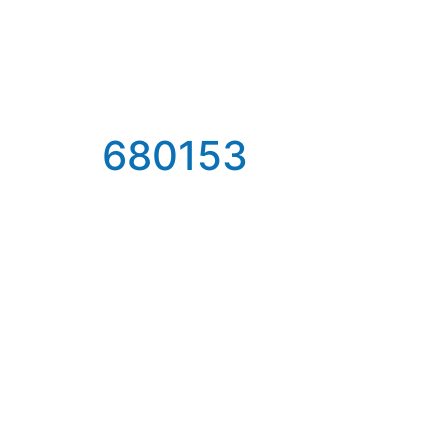
680153