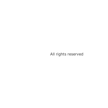
All rights reserved