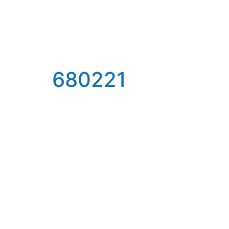
680221