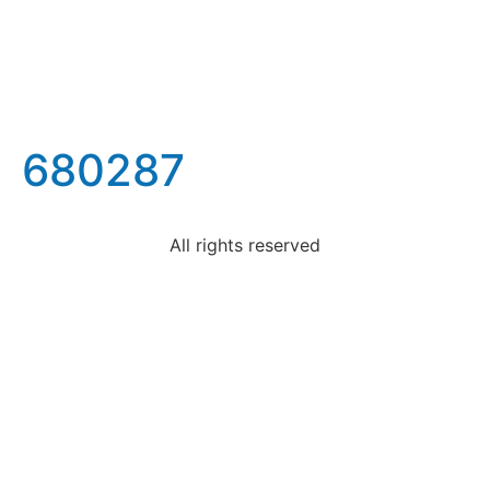
680287
All rights reserved