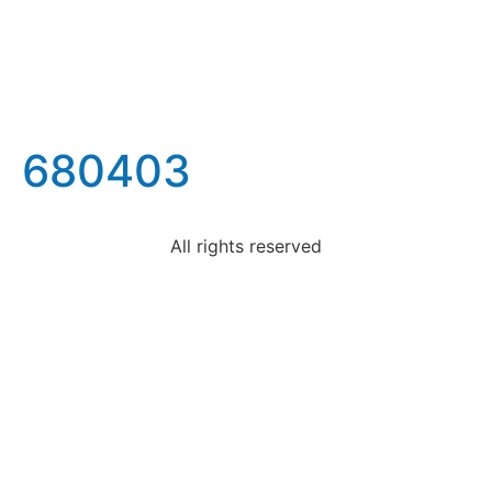
680403
All rights reserved