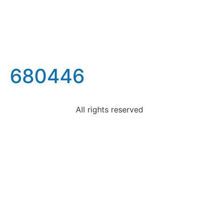
680446
All rights reserved