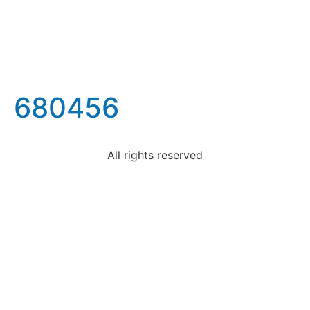
680456
All rights reserved