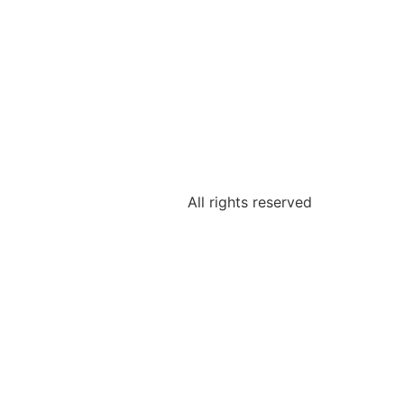
All rights reserved