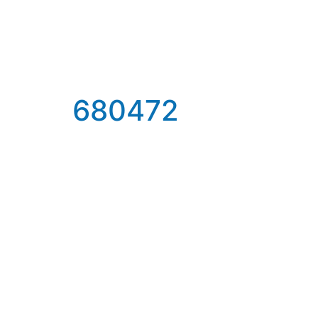
680472