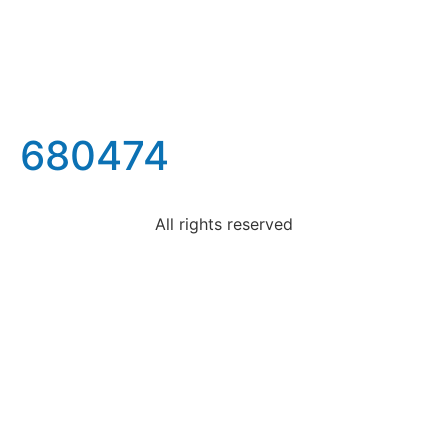
680474
All rights reserved