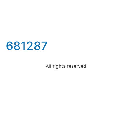
681287
All rights reserved