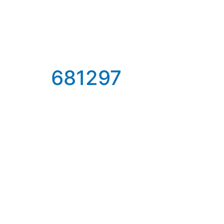
681297