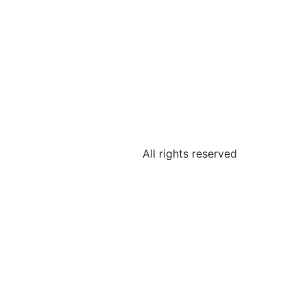
All rights reserved