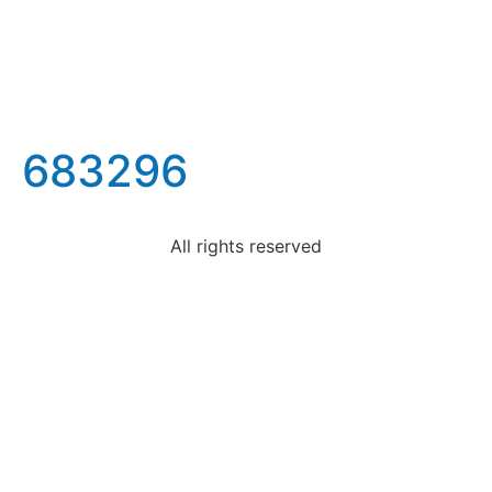
683296
All rights reserved