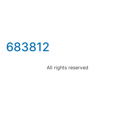
683812
All rights reserved