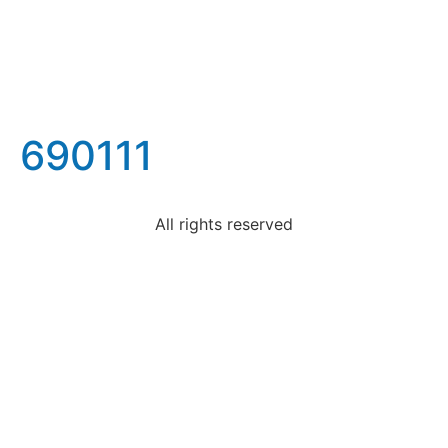
690111
All rights reserved