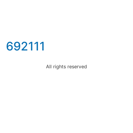
692111
All rights reserved