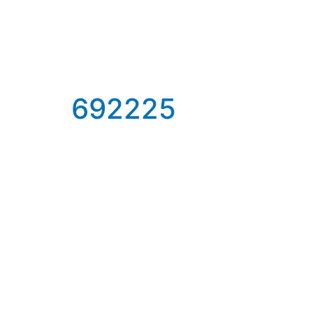
692225