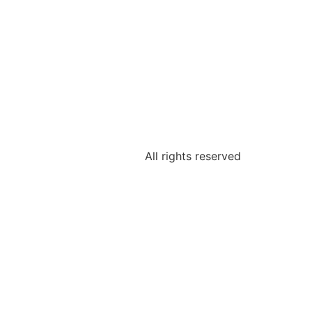
All rights reserved