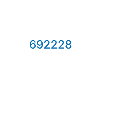
692228