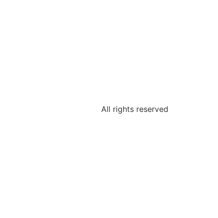
All rights reserved