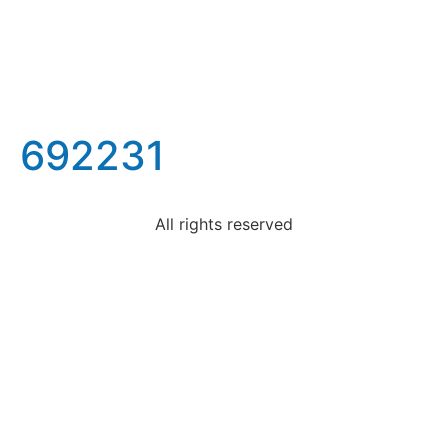
692231
All rights reserved