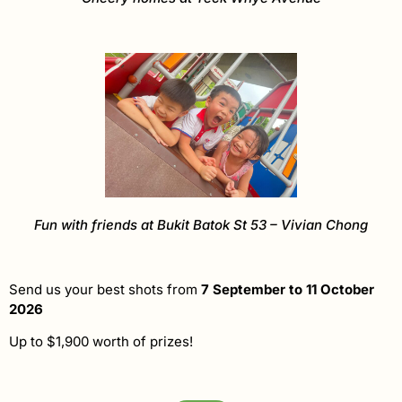
Fun with friends at Bukit Batok St 53 – Vivian Chong
Send us your best shots from
7 September to 11 October
2026
Up to $1,900 worth of prizes!