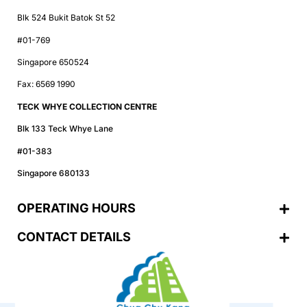
Blk 524 Bukit Batok St 52
#01-769
Singapore 650524
Fax: 6569 1990
TECK WHYE COLLECTION CENTRE
Blk 133 Teck Whye Lane
#01-383
Singapore 680133
OPERATING HOURS
CONTACT DETAILS