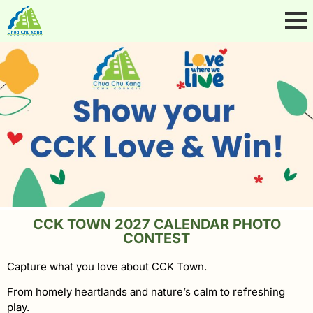
CCK TOWN 2027 CALENDAR PHOTO
CONTEST
Capture what you love about CCK Town.
From homely heartlands and nature’s calm to refreshing
play.