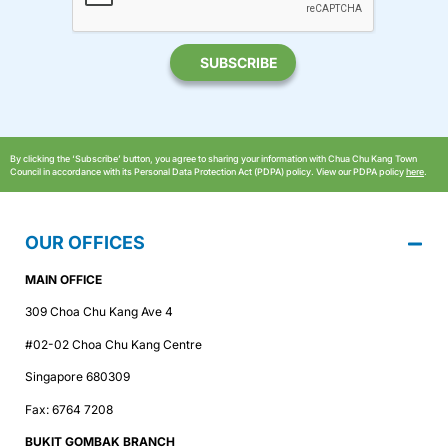
By clicking the ‘Subscribe’ button, you agree to sharing your information with Chua Chu Kang Town
Council in accordance with its Personal Data Protection Act (PDPA) policy. View our PDPA policy
here
.
OUR OFFICES
MAIN OFFICE
309 Choa Chu Kang Ave 4
#02-02 Choa Chu Kang Centre
Singapore 680309
Fax: 6764 7208
BUKIT GOMBAK BRANCH