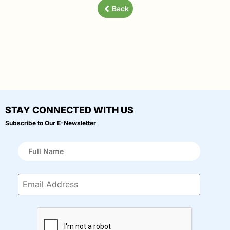
Back
STAY CONNECTED WITH US
Subscribe to Our E-Newsletter