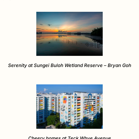
Serenity at Sungei Buloh Wetland Reserve – Bryan Goh
Cheery homes at Teck Whye Avenue