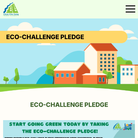
ECO-CHALLENGE PLEDGE
ECO-CHALLENGE PLEDGE