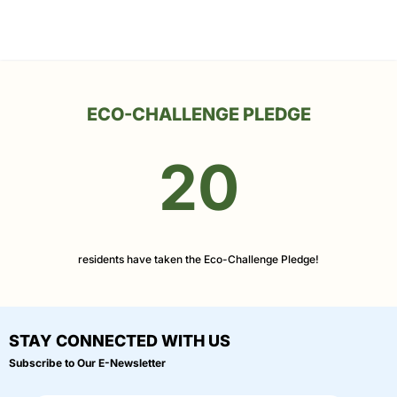
ECO-CHALLENGE PLEDGE
20
residents have taken the Eco-Challenge Pledge!
STAY CONNECTED WITH US
Subscribe to Our E-Newsletter