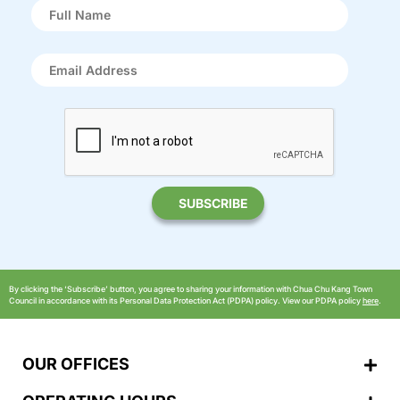
By clicking the ‘Subscribe’ button, you agree to sharing your information with Chua Chu Kang Town
Council in accordance with its Personal Data Protection Act (PDPA) policy. View our PDPA policy
here
.
OUR OFFICES