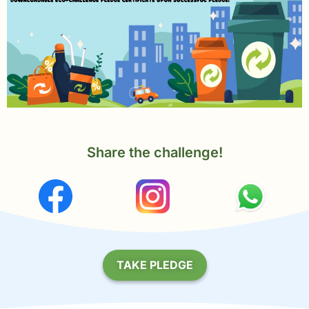
Share the challenge!
TAKE PLEDGE