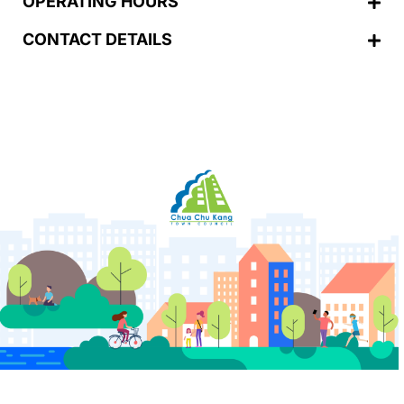
OPERATING HOURS
CONTACT DETAILS