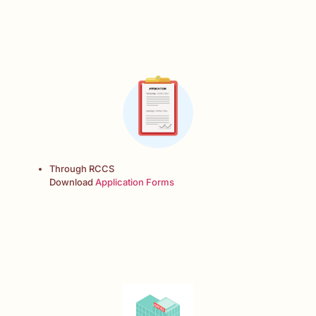
Through RCCS
Download
Application Forms