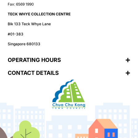
Fax: 6569 1990
TECK WHYE COLLECTION CENTRE
Blk 133 Teck Whye Lane
#01-383
Singapore 680133
OPERATING HOURS
CONTACT DETAILS