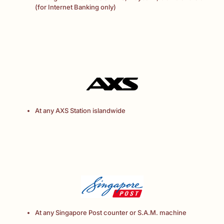
(for Internet Banking only)
At any AXS Station islandwide
At any Singapore Post counter or S.A.M. machine