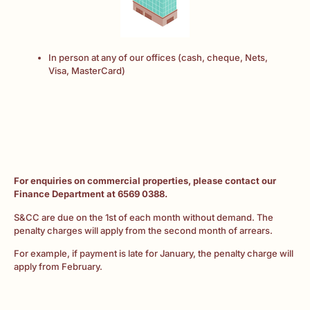
In person at any of our offices (cash, cheque, Nets,
Visa, MasterCard)
For enquiries on commercial properties, please contact our
Finance Department at 6569 0388.
S&CC are due on the 1st of each month without demand. The
penalty charges will apply from the second month of arrears.
For example, if payment is late for January, the penalty charge will
apply from February.