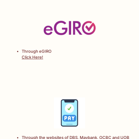
Through eGIRO
Click Here!
Through the websites of DBS, Maybank, OCBC and UOB