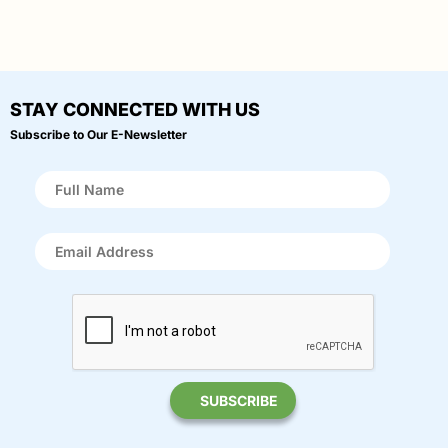
STAY CONNECTED WITH US
Subscribe to Our E-Newsletter