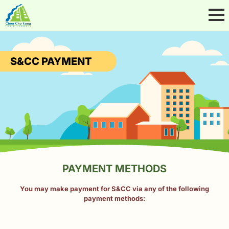
S&CC PAYMENT
PAYMENT METHODS
You may make payment for S&CC via any of the following
payment methods: