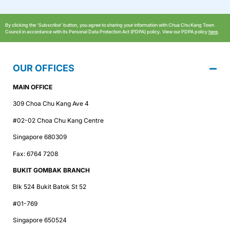
By clicking the ‘Subscribe’ button, you agree to sharing your information with Chua Chu Kang Town
Council in accordance with its Personal Data Protection Act (PDPA) policy. View our PDPA policy
here
.
OUR OFFICES
MAIN OFFICE
309 Choa Chu Kang Ave 4
#02-02 Choa Chu Kang Centre
Singapore 680309
Fax: 6764 7208
BUKIT GOMBAK BRANCH
Blk 524 Bukit Batok St 52
#01-769
Singapore 650524