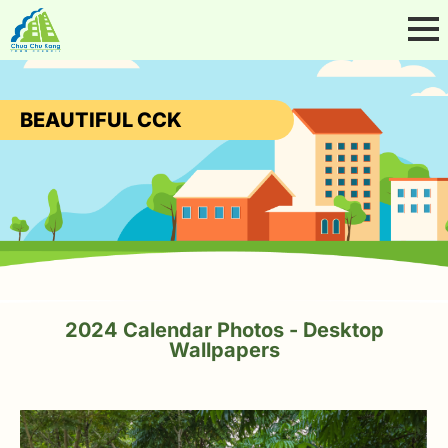
BEAUTIFUL CCK
2024 Calendar Photos - Desktop
Wallpapers