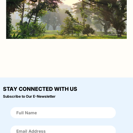
STAY CONNECTED WITH US
Subscribe to Our E-Newsletter