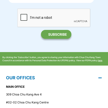
By clicking the ‘Subscribe’ button, you agree to sharing your information with Chua Chu Kang Town
Council in accordance with its Personal Data Protection Act (PDPA) policy. View our PDPA policy
here
.
OUR OFFICES
MAIN OFFICE
309 Choa Chu Kang Ave 4
#02-02 Choa Chu Kang Centre