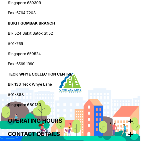
Singapore 680309
Fax: 6764 7208
BUKIT GOMBAK BRANCH
Blk 524 Bukit Batok St 52
#01-769
Singapore 650524
Fax: 6569 1990
TECK WHYE COLLECTION CENTRE
Blk 133 Teck Whye Lane
#01-383
Singapore 680133
OPERATING HOURS
CONTACT DETAILS