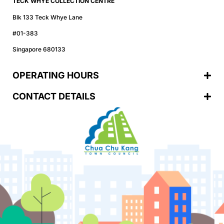
TECK WHYE COLLECTION CENTRE
Blk 133 Teck Whye Lane
#01-383
Singapore 680133
OPERATING HOURS
CONTACT DETAILS