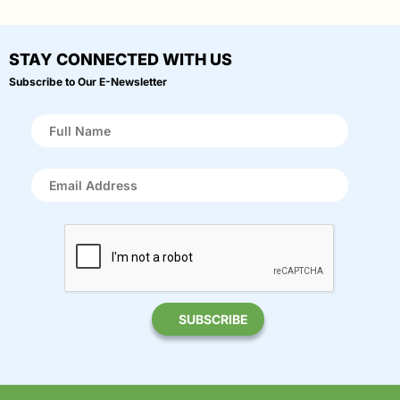
STAY CONNECTED WITH US
Subscribe to Our E-Newsletter