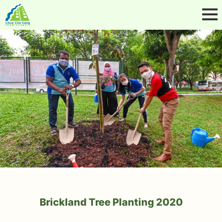
Brickland Tree Planting 2020