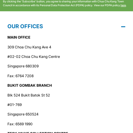
By clicking the ‘Subscribe’ button, you agree to sharing your information with Chua Chu Kang Town
Council in accordance with its Personal Data Protection Act (PDPA) policy. View our PDPA policy
here
.
OUR OFFICES
MAIN OFFICE
309 Choa Chu Kang Ave 4
#02-02 Choa Chu Kang Centre
Singapore 680309
Fax: 6764 7208
BUKIT GOMBAK BRANCH
Blk 524 Bukit Batok St 52
#01-769
Singapore 650524
Fax: 6569 1990