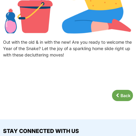
Out with the old & in with the new! Are you ready to welcome the
Year of the Snake? Let the joy of a sparkling home slide right up
with these decluttering moves!
Back
STAY CONNECTED WITH US