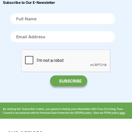
Subscribe to Our E-Newsletter
By clicking the ‘Subscribe’ button, you agree to sharing your information with Chua Chu Kang Town
Council in accordance with its Personal Data Protection Act (PDPA) policy. View our PDPA policy
here
.