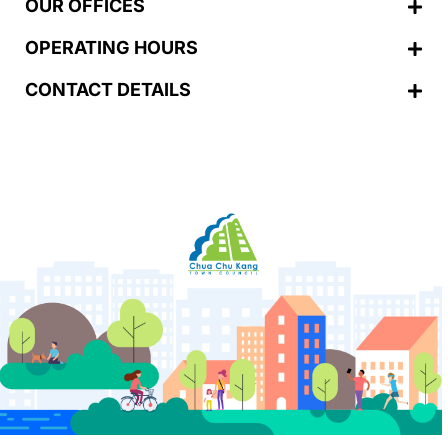
OUR OFFICES
OPERATING HOURS
CONTACT DETAILS