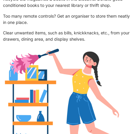
conditioned books to your nearest library or thrift shop.
Too many remote controls? Get an organiser to store them neatly
in one place.
Clear unwanted items, such as bills, knickknacks, etc., from your
drawers, dining area, and display shelves.