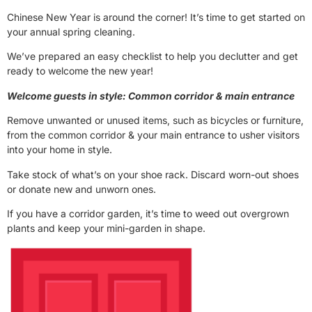
Chinese New Year is around the corner! It’s time to get started on
your annual spring cleaning.
We’ve prepared an easy checklist to help you declutter and get
ready to welcome the new year!
Welcome guests in style: Common corridor & main entrance
Remove unwanted or unused items, such as bicycles or furniture,
from the common corridor & your main entrance to usher visitors
into your home in style.
Take stock of what’s on your shoe rack. Discard worn-out shoes
or donate new and unworn ones.
If you have a corridor garden, it’s time to weed out overgrown
plants and keep your mini-garden in shape.