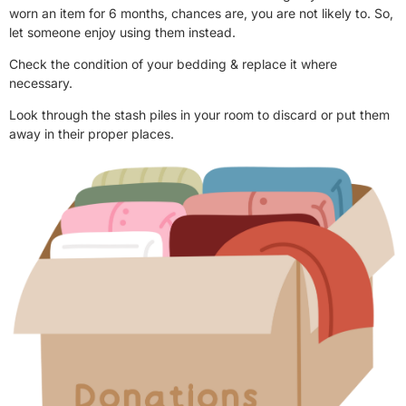
worn an item for 6 months, chances are, you are not likely to. So,
let someone enjoy using them instead.
Check the condition of your bedding & replace it where
necessary.
Look through the stash piles in your room to discard or put them
away in their proper places.