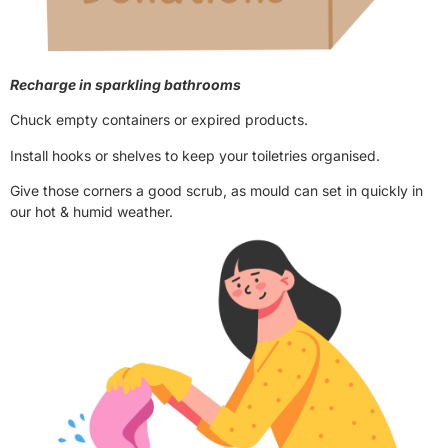
Recharge in sparkling bathrooms
Chuck empty containers or expired products.
Install hooks or shelves to keep your toiletries organised.
Give those corners a good scrub, as mould can set in quickly in
our hot & humid weather.