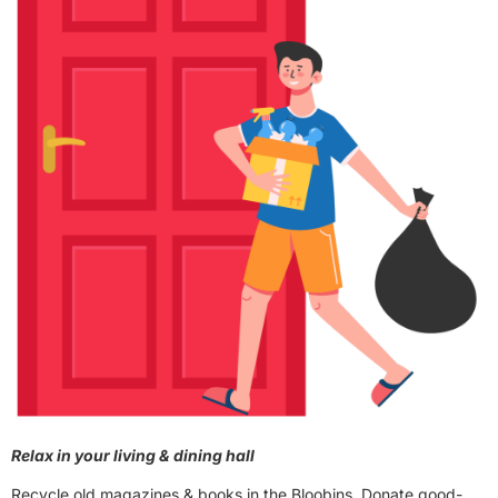
Relax in your living & dining hall
Recycle old magazines & books in the Bloobins. Donate good-