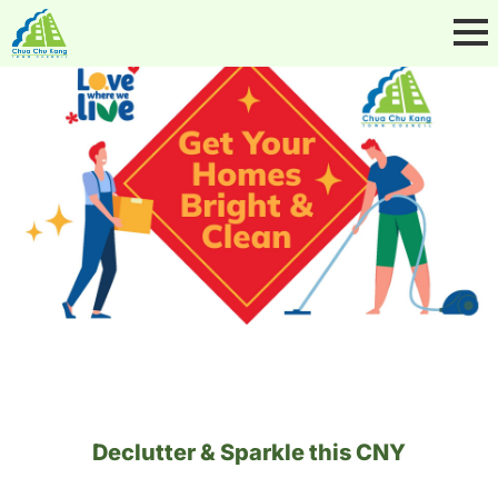
Declutter & Sparkle this CNY