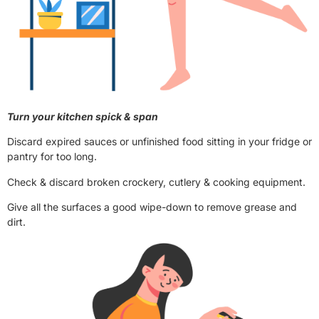
Turn your kitchen spick & span
Discard expired sauces or unfinished food sitting in your fridge or
pantry for too long.
Check & discard broken crockery, cutlery & cooking equipment.
Give all the surfaces a good wipe-down to remove grease and
dirt.