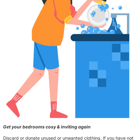
Get your bedrooms cosy & inviting again
Discard or donate unused or unwanted clothing. If you have not