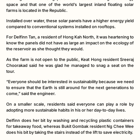
space and that one of the world’s largest inland floating solar
farms is located in the Republic.
Installed over water, these solar panels have a higher energy yield
compared to conventional systems installed on rooftops.
For Delfinn Tan, a resident of Hong Kah North, it was heartening to
know the panels did not have as large an impact on the ecology of
the reservoir as she thought they would.
As the farm is not open to the public, Keat Hong resident Sreeraj
Choorakad said he was glad he managed to snag a seat on the
tour.
“Everyone should be interested in sustainability because we need
to ensure that the Earth is still around for the next generations to
come,” said the engineer.
On a smaller scale, residents said everyone can play a role by
adopting more sustainable habits in his or her day-to-day lives.
Delfinn does her bit by washing and recycling plastic containers
for takeaway food, whereas Bukit Gombak resident Ng Chee Wee
does his bit by taking the stairs instead of the lift to save electricity.