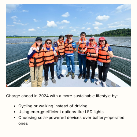
Charge ahead in 2024 with a more sustainable lifestyle by:
Cycling or walking instead of driving
Using energy-efficient options like LED lights
Choosing solar-powered devices over battery-operated
ones