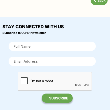
Back
STAY CONNECTED WITH US
Subscribe to Our E-Newsletter