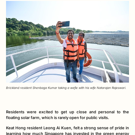
Brickland resident Shenbaga Kumar taking a wefie with his wife Natarajan Rajeswari.
Residents were excited to get up close and personal to the
floating solar farm, which is rarely open for public visits.
Keat Hong resident Leong Ai Kuen, felt a strong sense of pride in
learning how much Singapore has invested in the green energy