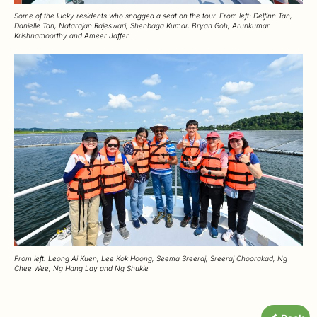
Some of the lucky residents who snagged a seat on the tour. From left: Delfinn Tan,
Danielle Tan, Natarajan Rajeswari, Shenbaga Kumar, Bryan Goh, Arunkumar
Krishnamoorthy and Ameer Jaffer
From left: Leong Ai Kuen, Lee Kok Hoong, Seema Sreeraj, Sreeraj Choorakad, Ng
Chee Wee, Ng Hang Lay and Ng Shukie