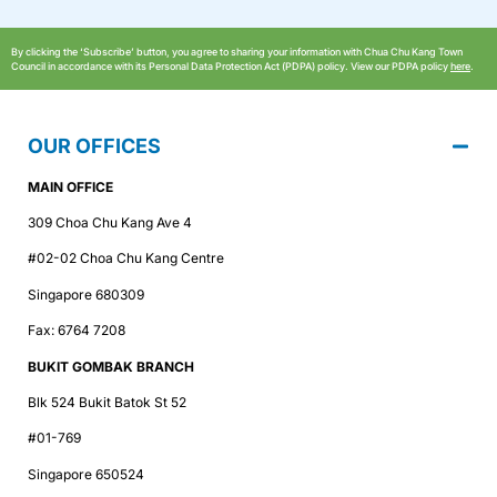
By clicking the ‘Subscribe’ button, you agree to sharing your information with Chua Chu Kang Town
Council in accordance with its Personal Data Protection Act (PDPA) policy. View our PDPA policy
here
.
OUR OFFICES
MAIN OFFICE
309 Choa Chu Kang Ave 4
#02-02 Choa Chu Kang Centre
Singapore 680309
Fax: 6764 7208
BUKIT GOMBAK BRANCH
Blk 524 Bukit Batok St 52
#01-769
Singapore 650524