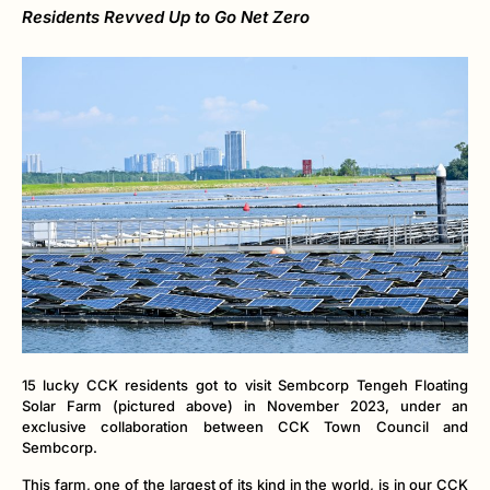
Residents Revved Up to Go Net Zero
15 lucky CCK residents got to visit Sembcorp Tengeh Floating
Solar Farm (pictured above) in November 2023, under an
exclusive collaboration between CCK Town Council and
Sembcorp.
This farm, one of the largest of its kind in the world, is in our CCK