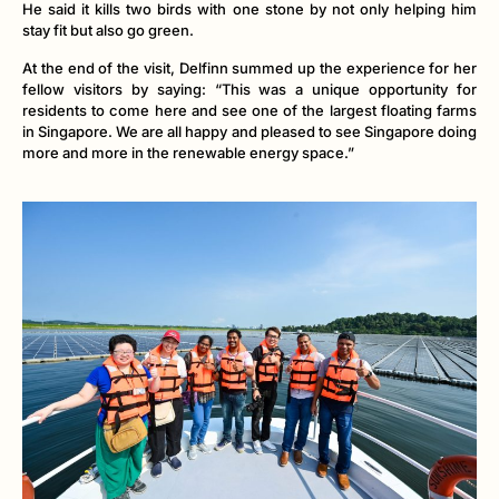
He said it kills two birds with one stone by not only helping him
stay fit but also go green.
At the end of the visit, Delfinn summed up the experience for her
fellow visitors by saying: “This was a unique opportunity for
residents to come here and see one of the largest floating farms
in Singapore. We are all happy and pleased to see Singapore doing
more and more in the renewable energy space.”