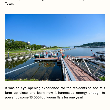
Town.
It was an eye-opening experience for the residents to see this
farm up close and learn how it harnesses energy enough to
power up some 16,000 four-room flats for one year!