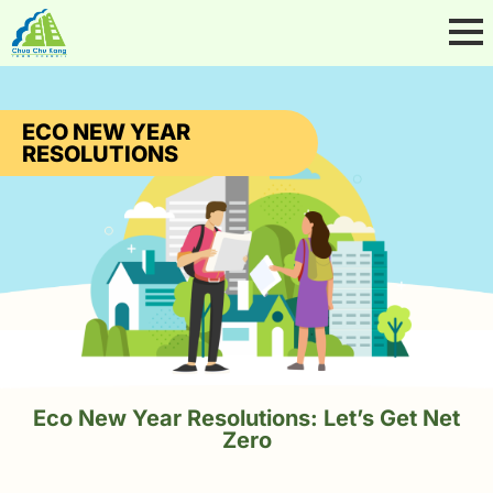
ECO NEW YEAR
RESOLUTIONS
Eco New Year Resolutions: Let’s Get Net
Zero