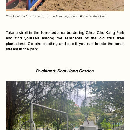
Check out the forested areas around the playground. Photo by Guo Shun.
Take a stroll in the forested area bordering Choa Chu Kang Park
and find yourself among the remnants of the old fruit tree
plantations. Go bird-spotting and see if you can locate the small
stream in the park.
Brickland: Keat Hong Garden