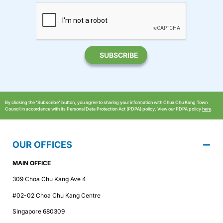
By clicking the ‘Subscribe’ button, you agree to sharing your information with Chua Chu Kang Town
Council in accordance with its Personal Data Protection Act (PDPA) policy. View our PDPA policy
here
.
OUR OFFICES
MAIN OFFICE
309 Choa Chu Kang Ave 4
#02-02 Choa Chu Kang Centre
Singapore 680309