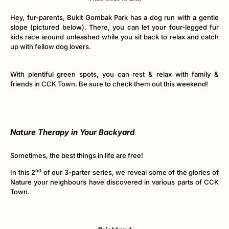
Hey, fur-parents, Bukit Gombak Park has a dog run with a gentle
slope (pictured below). There, you can let your four-legged fur
kids race around unleashed while you sit back to relax and catch
up with fellow dog lovers.
With plentiful green spots, you can rest & relax with family &
friends in CCK Town. Be sure to check them out this weekend!
Nature Therapy in Your Backyard
Sometimes, the best things in life are free!
nd
In this 2
of our 3-parter series, we reveal some of the glories of
Nature your neighbours have discovered in various parts of CCK
Town.