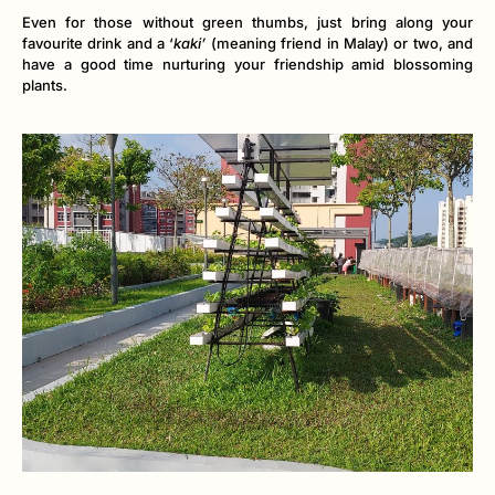
Even for those without green thumbs, just bring along your
favourite drink and a ‘
kaki’
(meaning friend in Malay) or two, and
have a good time nurturing your friendship amid blossoming
plants.