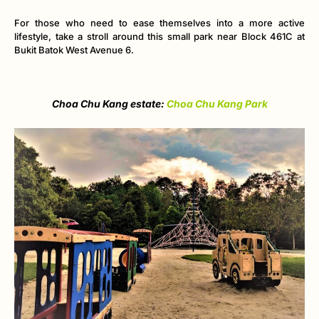
For those who need to ease themselves into a more active
lifestyle, take a stroll around this small park near Block 461C at
Bukit Batok West Avenue 6.
Choa Chu Kang estate:
Choa Chu Kang Park