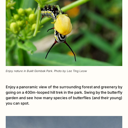
Enjoy nature in Bukit Gombak Park. Photo by Lee Ting Leow
Enjoy a panoramic view of the surrounding forest and greenery by
going on a 400m-looped hill trek in the park. Swing by the butterfly
garden and see how many species of butterflies (and their young)
you can spot.