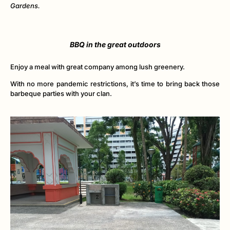
Gardens.
BBQ in the great outdoors
Enjoy a meal with great company among lush greenery.
With no more pandemic restrictions, it’s time to bring back those
barbeque parties with your clan.