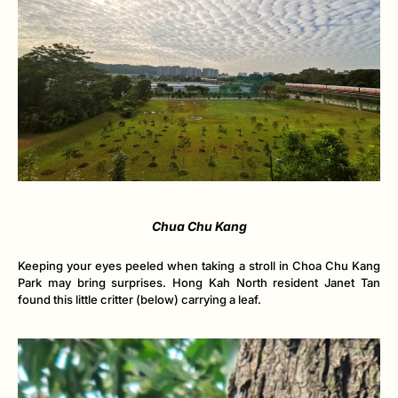
Chua Chu Kang
Keeping your eyes peeled when taking a stroll in Choa Chu Kang
Park may bring surprises. Hong Kah North resident Janet Tan
found this little critter (below) carrying a leaf.