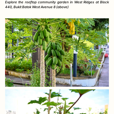
Explore the rooftop community garden in West Ridges at Block
440, Bukit Batok West Avenue 8 (above)