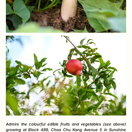
Admire the colourful edible fruits and vegetables (see above)
growing at Block 489, Choa Chu Kang Avenue 5 in Sunshine