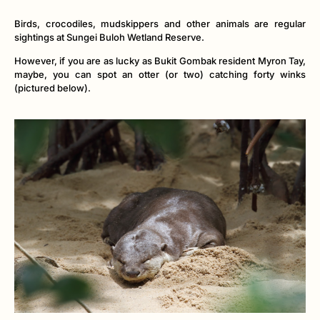
Birds, crocodiles, mudskippers and other animals are regular
sightings at Sungei Buloh Wetland Reserve.
However, if you are as lucky as Bukit Gombak resident Myron Tay,
maybe, you can spot an otter (or two) catching forty winks
(pictured below).