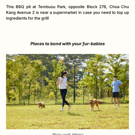
This BBQ pit at Tembusu Park, opposite Block 276, Choa Chu
Kang Avenue 2 is near a supermarket in case you need to top up
ingredients for the grill!
Places to bond with your fur-babies
(Photo credit: NParks)