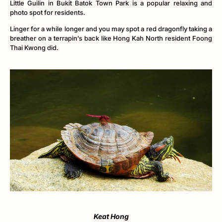
Little Guilin in Bukit Batok Town Park is a popular relaxing and
photo spot for residents.
Linger for a while longer and you may spot a red dragonfly taking a
breather on a terrapin’s back like Hong Kah North resident Foong
Thai Kwong did.
Keat Hong