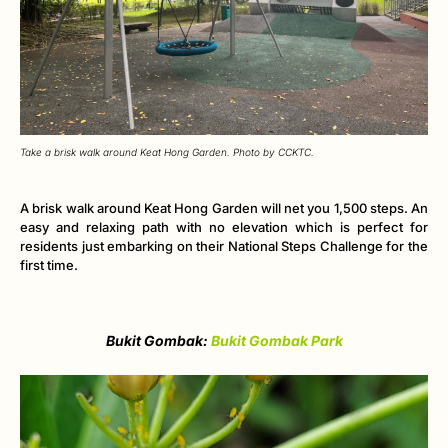
Take a brisk walk around Keat Hong Garden. Photo by CCKTC.
A brisk walk around Keat Hong Garden will net you 1,500 steps. An
easy and relaxing path with no elevation which is perfect for
residents just embarking on their National Steps Challenge for the
first time.
Bukit Gombak:
Bukit Gombak Park