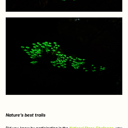
Nature’s best trails
Did you know by participating in the
National Steps Challenge
, you