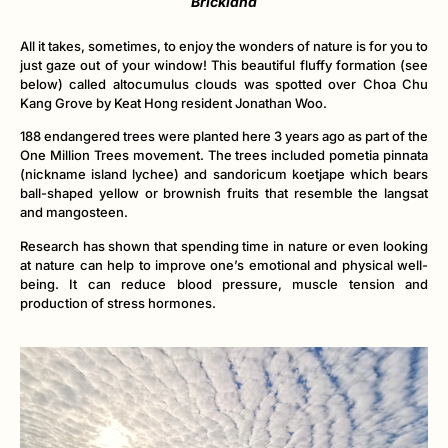
Brickland
All it takes, sometimes, to enjoy the wonders of nature is for you to
just gaze out of your window! This beautiful fluffy formation (see
below) called altocumulus clouds was spotted over Choa Chu
Kang Grove by Keat Hong resident Jonathan Woo.
188 endangered trees were planted here 3 years ago as part of the
One Million Trees movement. The trees included pometia pinnata
(nickname island lychee) and sandoricum koetjape which bears
ball-shaped yellow or brownish fruits that resemble the langsat
and mangosteen.
Research has shown that spending time in nature or even looking
at nature can help to improve one’s emotional and physical well-
being. It can reduce blood pressure, muscle tension and
production of stress hormones.