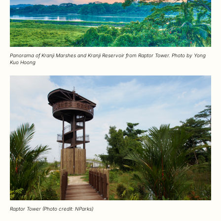
Panorama of Kranji Marshes and Kranji Reservoir from Raptor Tower. Photo by Yong
Kuo Hoong
Raptor Tower (Photo credit: NParks)