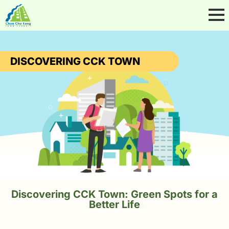
DISCOVERING CCK TOWN
Discovering CCK Town: Green Spots for a
Better Life