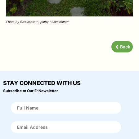
Photo by Baskarasethupathy Swaminathan
Back
STAY CONNECTED WITH US
Subscribe to Our E-Newsletter