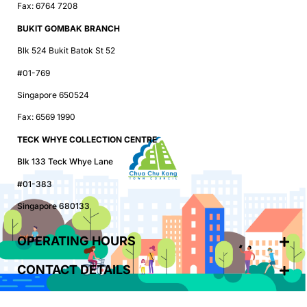
Fax: 6764 7208
BUKIT GOMBAK BRANCH
Blk 524 Bukit Batok St 52
#01-769
Singapore 650524
Fax: 6569 1990
TECK WHYE COLLECTION CENTRE
Blk 133 Teck Whye Lane
#01-383
Singapore 680133
OPERATING HOURS
CONTACT DETAILS