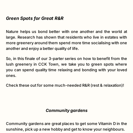
Green Spots for Great R&R
Nature helps us bond better with one another and the world at
large. Research has shown that residents who live in estates with
more greenery around them spend more time socialising with one
another and enjoy a better quality of life.
So, in this finale of our 3-parter series on how to benefit from the
lush greenery in CCK Town, we take you to green spots where
you can spend quality time relaxing and bonding with your loved
ones.
Check these out for some much-needed R&R (rest & relaxation)!
Community gardens
Community gardens are great places to get some Vitamin D in the
sunshine, pick up a new hobby and get to know your neighbours.