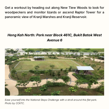
Get a workout by heading out along New Tiew Woods to look for
woodpeckers and monitor lizards or ascend Raptor Tower for a
panoramic view of Kranji Marshes and Kranji Reservoir.
Hong Kah North: Park near Block 461C, Bukit Batok West
Avenue 6
Ease yourself into the National Steps Challenge with a stroll around this flat park.
Photo by CCKTC.