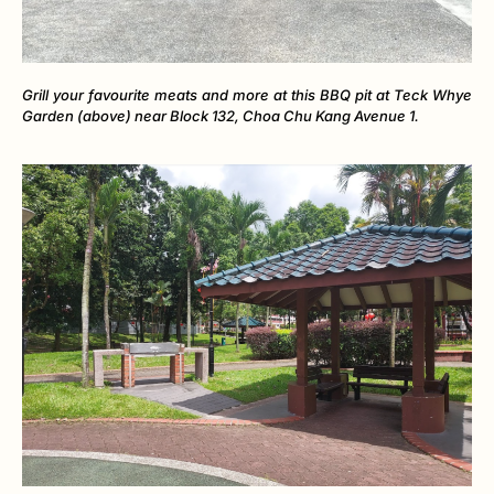
Grill your favourite meats and more at this BBQ pit at Teck Whye
Garden (above) near Block 132, Choa Chu Kang Avenue 1.