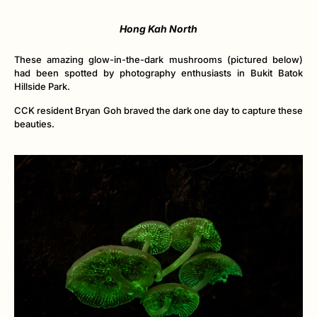
Hong Kah North
These amazing glow-in-the-dark mushrooms (pictured below)
had been spotted by photography enthusiasts in Bukit Batok
Hillside Park.
CCK resident Bryan Goh braved the dark one day to capture these
beauties.