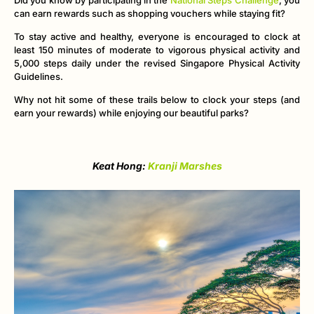
can earn rewards such as shopping vouchers while staying fit?
To stay active and healthy, everyone is encouraged to clock at
least 150 minutes of moderate to vigorous physical activity and
5,000 steps daily under the revised Singapore Physical Activity
Guidelines.
Why not hit some of these trails below to clock your steps (and
earn your rewards) while enjoying our beautiful parks?
Keat Hong:
Kranji Marshes