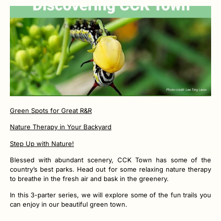
Green Spots for Great R&R
Nature Therapy in Your Backyard
Step Up with Nature!
Blessed with abundant scenery, CCK Town has some of the
country’s best parks. Head out for some relaxing nature therapy
to breathe in the fresh air and bask in the greenery.
In this 3-parter series, we will explore some of the fun trails you
can enjoy in our beautiful green town.