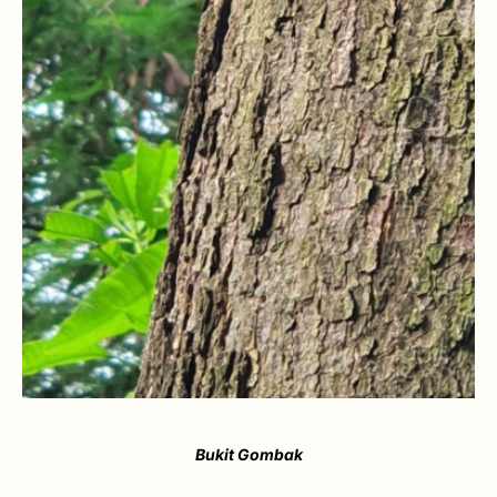
Bukit Gombak