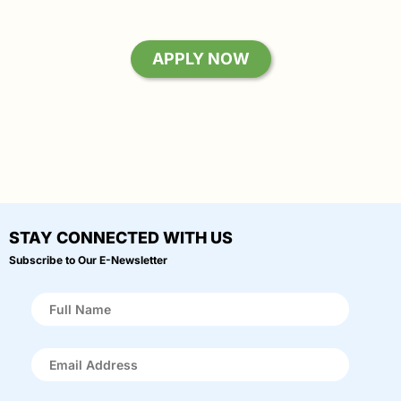
APPLY NOW
STAY CONNECTED WITH US
Subscribe to Our E-Newsletter