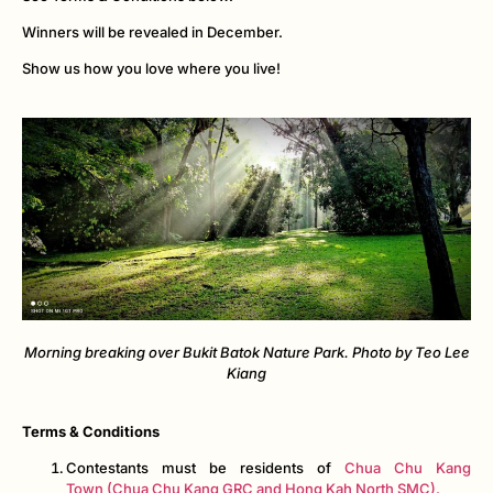
Winners will be revealed in December.
Show us how you love where you live!
Morning breaking over Bukit Batok Nature Park. Photo by Teo Lee
Kiang
Terms & Conditions
Contestants must be residents of
Chua Chu Kang
Town (Chua Chu Kang GRC and Hong Kah North SMC).