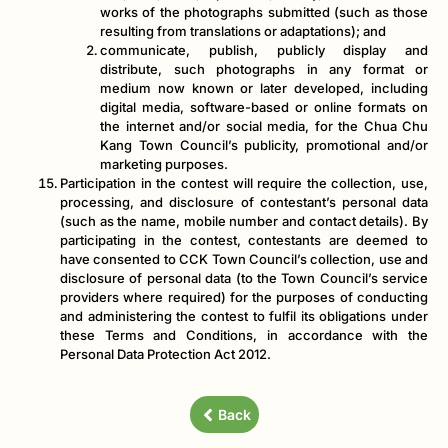
works of the photographs submitted (such as those
resulting from translations or adaptations); and
communicate, publish, publicly display and
distribute, such photographs in any format or
medium now known or later developed, including
digital media, software-based or online formats on
the internet and/or social media, for the Chua Chu
Kang Town Council’s publicity, promotional and/or
marketing purposes.
Participation in the contest will require the collection, use,
processing, and disclosure of contestant’s personal data
(such as the name, mobile number and contact details). By
participating in the contest, contestants are deemed to
have consented to CCK Town Council’s collection, use and
disclosure of personal data (to the Town Council’s service
providers where required) for the purposes of conducting
and administering the contest to fulfil its obligations under
these Terms and Conditions, in accordance with the
Personal Data Protection Act 2012.
Back