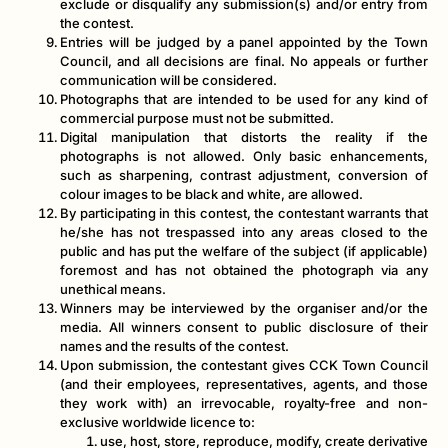
exclude or disqualify any submission(s) and/or entry from
the contest.
Entries will be judged by a panel appointed by the Town
Council, and all decisions are final. No appeals or further
communication will be considered.
Photographs that are intended to be used for any kind of
commercial purpose must not be submitted.
Digital manipulation that distorts the reality if the
photographs is not allowed. Only basic enhancements,
such as sharpening, contrast adjustment, conversion of
colour images to be black and white, are allowed.
By participating in this contest, the contestant warrants that
he/she has not trespassed into any areas closed to the
public and has put the welfare of the subject (if applicable)
foremost and has not obtained the photograph via any
unethical means.
Winners may be interviewed by the organiser and/or the
media. All winners consent to public disclosure of their
names and the results of the contest.
Upon submission, the contestant gives CCK Town Council
(and their employees, representatives, agents, and those
they work with) an irrevocable, royalty-free and non-
exclusive worldwide licence to:
use, host, store, reproduce, modify, create derivative