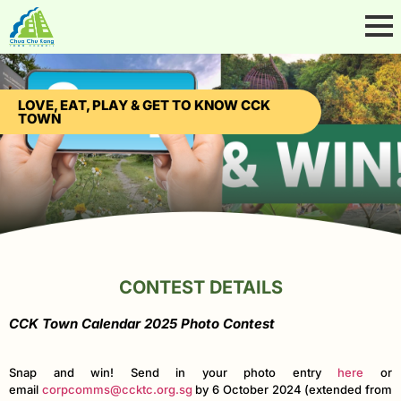
LOVE, EAT, PLAY & GET TO KNOW CCK
TOWN
CONTEST DETAILS
CCK Town Calendar 2025 Photo Contest
Snap and win! Send in your photo entry
here
or
email
corpcomms@ccktc.org.sg
by 6 October 2024 (extended from