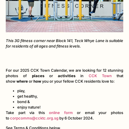
This 3G fitness corner near Block 141, Teck Whye Lane is suitable
for residents of all ages and fitness levels.
For our 2025 CCK Town Calendar, we are looking for 12 stunning
photos of
places
or
activities
in
CCK Town
that
show
where
or
how
you or your fellow CCK residents love to:
play,
get healthy,
bond &
enjoy nature!
Take part via this
online form
or email your photos
to
corpcomms@ccktc.org.sg
by 6 October 2024.
See Terms & Conditions below.