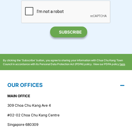
By clicking the ‘Subscribe’ button, you agree to sharing your information with Chua Chu Kang Town
Council in accordance with its Personal Data Protection Act (PDPA) policy. View our PDPA policy
here
.
OUR OFFICES
MAIN OFFICE
309 Choa Chu Kang Ave 4
#02-02 Choa Chu Kang Centre
Singapore 680309