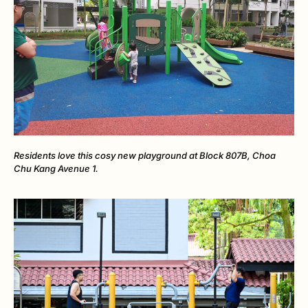
Residents love this cosy new playground at Block 807B, Choa
Chu Kang Avenue 1.