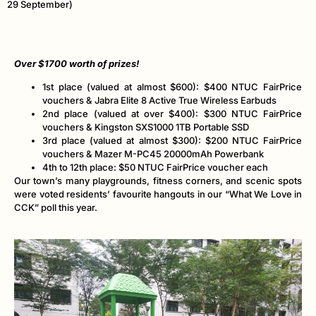
29 September)
Over $1700 worth of prizes!
1st place (valued at almost $600): $400 NTUC FairPrice
vouchers & Jabra Elite 8 Active True Wireless Earbuds
2nd place (valued at over $400): $300 NTUC FairPrice
vouchers & Kingston SXS1000 1TB Portable SSD
3rd place (valued at almost $300): $200 NTUC FairPrice
vouchers & Mazer M-PC45 20000mAh Powerbank
4th to 12th place: $50 NTUC FairPrice voucher each
Our town’s many playgrounds, fitness corners, and scenic spots
were voted residents’ favourite hangouts in our “What We Love in
CCK” poll this year.