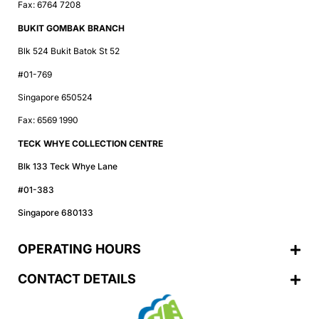
Fax: 6764 7208
BUKIT GOMBAK BRANCH
Blk 524 Bukit Batok St 52
#01-769
Singapore 650524
Fax: 6569 1990
TECK WHYE COLLECTION CENTRE
Blk 133 Teck Whye Lane
#01-383
Singapore 680133
OPERATING HOURS
CONTACT DETAILS