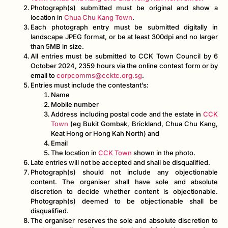
Photograph(s) submitted must be original and show a
location in
Chua Chu Kang Town
.
Each photograph entry must be submitted digitally in
landscape JPEG format, or be at least 300dpi and no larger
than 5MB in size.
All entries must be submitted to CCK Town Council by 6
October 2024, 2359 hours via the online contest form or by
email to
corpcomms@ccktc.org.sg
.
Entries must include the contestant’s:
Name
Mobile number
Address including postal code and the estate in
CCK
Town
(eg Bukit Gombak, Brickland, Chua Chu Kang,
Keat Hong or Hong Kah North) and
Email
The location in
CCK Town
shown in the photo.
Late entries will not be accepted and shall be disqualified.
Photograph(s) should not include any objectionable
content. The organiser shall have sole and absolute
discretion to decide whether content is objectionable.
Photograph(s) deemed to be objectionable shall be
disqualified.
The organiser reserves the sole and absolute discretion to