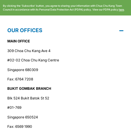
By clicking the ‘Subscribe’ button, you agree to sharing your information with Chua Chu Kang Town
Council in accordance with its Personal Data Protection Act (PDPA) policy. View our PDPA policy
here
.
OUR OFFICES
MAIN OFFICE
309 Choa Chu Kang Ave 4
#02-02 Choa Chu Kang Centre
Singapore 680309
Fax: 6764 7208
BUKIT GOMBAK BRANCH
Blk 524 Bukit Batok St 52
#01-769
Singapore 650524
Fax: 6569 1990