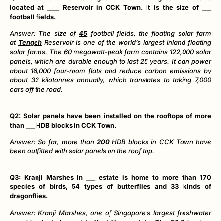
located at ____ Reservoir in CCK Town. It is the size of ___
football fields.
Answer: The size of
45
football fields, the floating solar farm
at
Tengeh
Reservoir is one of the world’s largest inland floating
solar farms. The 60 megawatt-peak farm contains 122,000 solar
panels, which are durable enough to last 25 years. It can power
about 16,000 four-room flats and reduce carbon emissions by
about 32 kilotonnes annually, which translates to taking 7,000
cars off the road.
Q2: Solar panels have been installed on the rooftops of more
than ___ HDB blocks in CCK Town.
Answer: So far, more than
200
HDB blocks in CCK Town have
been outfitted with solar panels on the roof top.
Q3: Kranji Marshes in ___ estate is home to more than 170
species of birds, 54 types of butterflies and 33 kinds of
dragonflies.
Answer: Kranji Marshes, one of Singapore’s largest freshwater