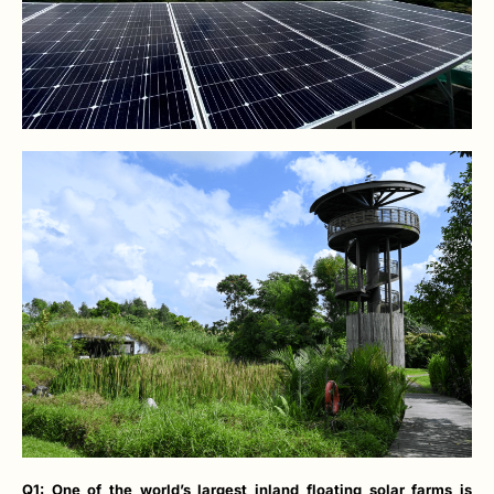
Q1: One of the world’s largest inland floating solar farms is