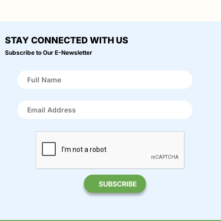
STAY CONNECTED WITH US
Subscribe to Our E-Newsletter