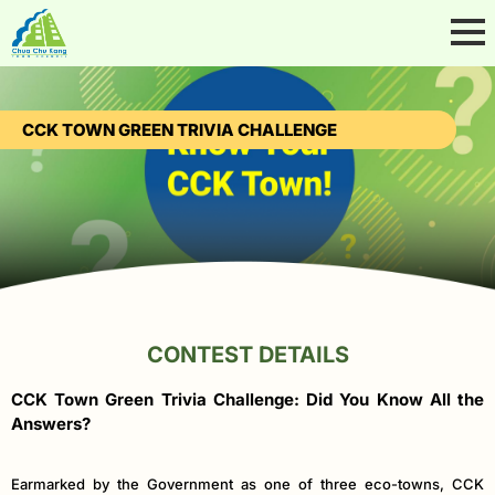
CCK TOWN GREEN TRIVIA CHALLENGE
CONTEST DETAILS
CCK Town Green Trivia Challenge: Did You Know All the
Answers?
Earmarked by the Government as one of three eco-towns, CCK