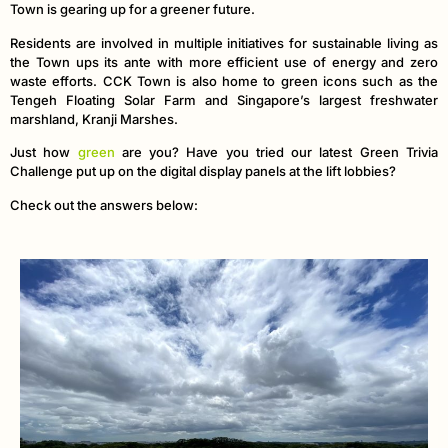
Town is gearing up for a greener future.
Residents are involved in multiple initiatives for sustainable living as
the Town ups its ante with more efficient use of energy and zero
waste efforts. CCK Town is also home to green icons such as the
Tengeh Floating Solar Farm and Singapore’s largest freshwater
marshland, Kranji Marshes.
Just how
green
are you? Have you tried our latest Green Trivia
Challenge put up on the digital display panels at the lift lobbies?
Check out the answers below: