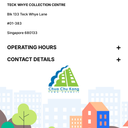
TECK WHYE COLLECTION CENTRE
Blk 133 Teck Whye Lane
#01-383
Singapore 680133
OPERATING HOURS
CONTACT DETAILS