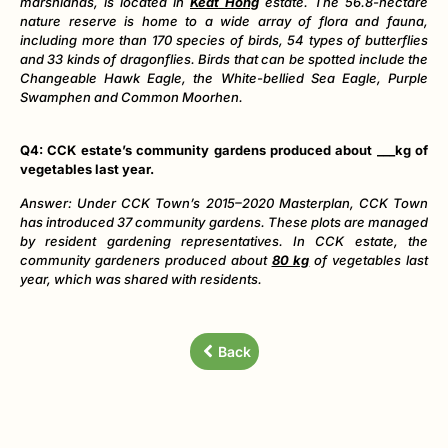
marshlands, is located in
Keat Hong
estate. The 56.8-hectare
nature reserve is home to a wide array of flora and fauna,
including more than 170 species of birds, 54 types of butterflies
and 33 kinds of dragonflies. Birds that can be spotted include the
Changeable Hawk Eagle, the White-bellied Sea Eagle, Purple
Swamphen and Common Moorhen.
Q4: CCK estate’s community gardens produced about ___kg of
vegetables last year.
Answer: Under CCK Town’s 2015
–
2020 Masterplan, CCK Town
has introduced 37 community gardens. These plots are managed
by resident gardening representatives. In CCK estate, the
community gardeners produced about
80 kg
of vegetables last
year, which was shared with residents.
Back