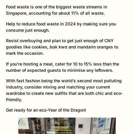
Food waste is one of the biggest waste streams in
Singapore, accounting for about 11% of all waste.
Help to reduce food waste in 2024 by making sure you
consume just enough.
Resist overbuying and plan to get just enough of CNY
goodies like cookies,
bak kwa
and mandarin oranges to
mark the occasion.
If you’re hosting a meal, cater for 10 to 15% less than the
number of expected guests to minimise any leftovers.
With fast fashion being the world’s second most polluting
industry, consider mixing and matching your current
wardrobe to create new outfits that are both chic and eco-
friendly.
Get ready for an eco-Year of the Dragon!