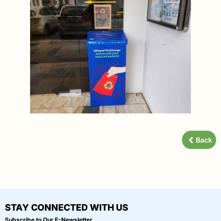
Back
STAY CONNECTED WITH US
Subscribe to Our E-Newsletter