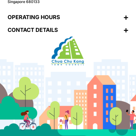
Singapore 680133
OPERATING HOURS
CONTACT DETAILS