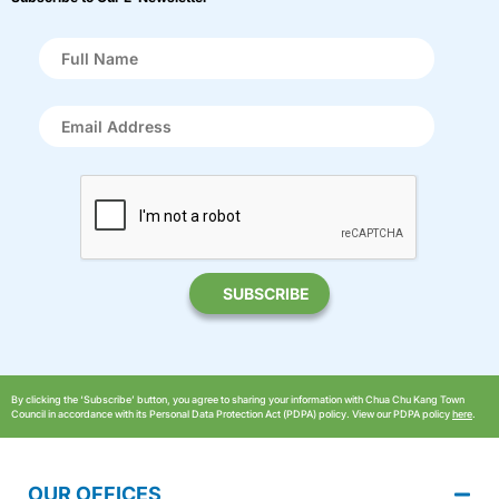
By clicking the ‘Subscribe’ button, you agree to sharing your information with Chua Chu Kang Town
Council in accordance with its Personal Data Protection Act (PDPA) policy. View our PDPA policy
here
.
OUR OFFICES