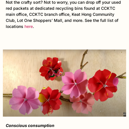
Not the crafty sort? Not to worry, you can drop off your used
red packets at dedicated recycling bins found at CCKTC
main office, CCKTC branch office, Keat Hong Community
Club, Lot One Shoppers’ Mall, and more. See the full list of
locations
here
.
Conscious consumption