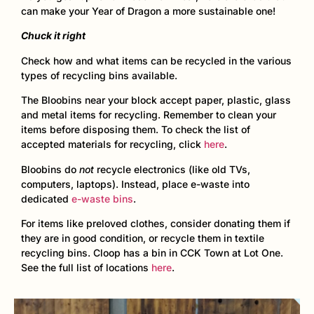
can make your Year of Dragon a more sustainable one!
Chuck it right
Check how and what items can be recycled in the various
types of recycling bins available.
The Bloobins near your block accept paper, plastic, glass
and metal items for recycling. Remember to clean your
items before disposing them. To check the list of
accepted materials for recycling, click
here
.
Bloobins do
not
recycle electronics (like old TVs,
computers, laptops). Instead, place e-waste into
dedicated
e-waste bins
.
For items like preloved clothes, consider donating them if
they are in good condition, or recycle them in textile
recycling bins. Cloop has a bin in CCK Town at Lot One.
See the full list of locations
here
.