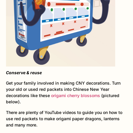
Conserve & reuse
Get your family involved in making CNY decorations. Turn
your old or used red packets into Chinese New Year
decorations like these
origami cherry blossoms
(pictured
below).
There are plenty of YouTube videos to guide you on how to
use red packets to make origami paper dragons, lanterns
and many more.