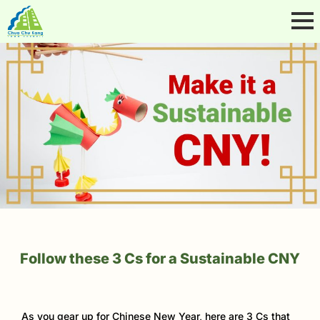
Follow these 3 Cs for a Sustainable CNY
As you gear up for Chinese New Year, here are 3 Cs that