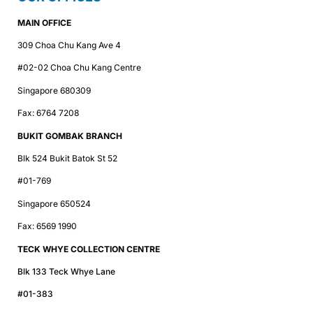
MAIN OFFICE
309 Choa Chu Kang Ave 4
#02-02 Choa Chu Kang Centre
Singapore 680309
Fax: 6764 7208
BUKIT GOMBAK BRANCH
Blk 524 Bukit Batok St 52
#01-769
Singapore 650524
Fax: 6569 1990
TECK WHYE COLLECTION CENTRE
Blk 133 Teck Whye Lane
#01-383