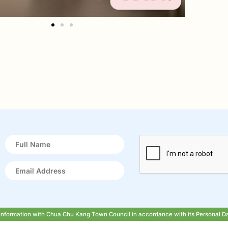
r information with Chua Chu Kang Town Council in accordance with its Personal D