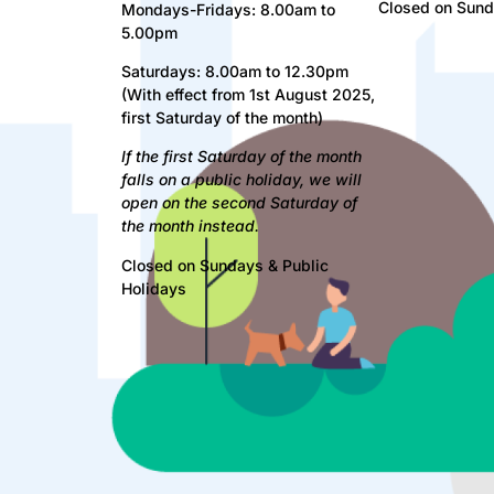
Closed on Sund
Mondays-Fridays: 8.00am to
5.00pm
Saturdays: 8.00am to 12.30pm
(With effect from 1st August 2025,
first Saturday of the month)
If
the first Saturday of the month
falls on a public holiday, we will
open on the second Saturday of
the month instead.
Closed on Sundays & Public
Holidays