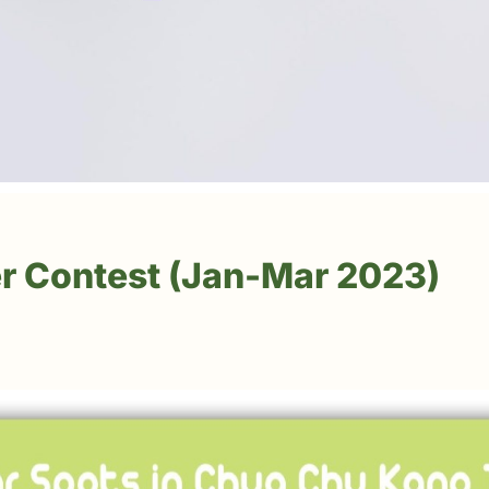
r Contest (Jan-Mar 2023)