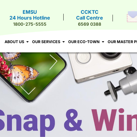
EMSU
CCKTC
24 Hours Hotline
Call Centre
T US
OUR SERVICES
OUR ECO-TOWN
OUR MASTER PLA
1800-275-5555
6569 0388
ABOUT US
OUR SERVICES
OUR ECO-TOWN
OUR MASTER P