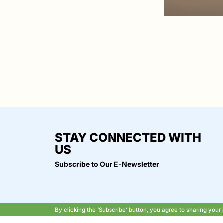
STAY CONNECTED WITH
US
Subscribe to Our E-Newsletter
By clicking the ‘Subscribe’ button, you agree to sharing you