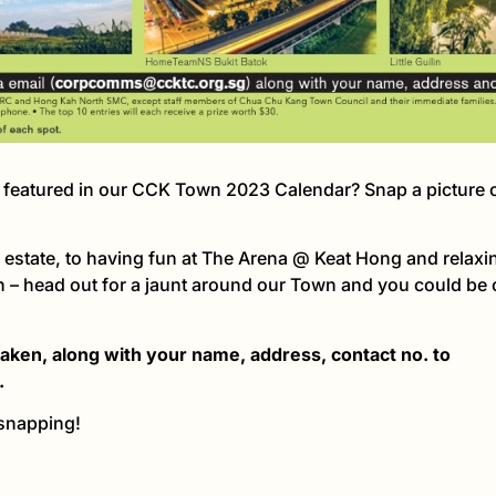
s featured in our CCK Town 2023 Calendar? Snap a picture o
 estate, to having fun at The Arena @ Keat Hong and relaxing 
 – head out for a jaunt around our Town and you could be 
 taken, along with your name, address, contact no. to
.
 snapping!