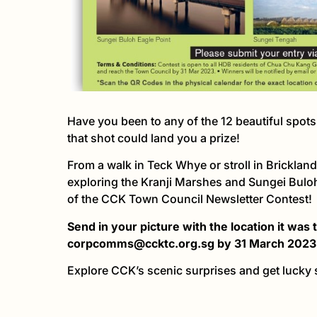
Have you been to any of the 12 beautiful spot
that shot could land you a prize!
From a walk in Teck Whye or stroll in Brickland
exploring the Kranji Marshes and Sungei Buloh
of the CCK Town Council Newsletter Contest!
Send in your picture with the location it was
corpcomms@ccktc.org.sg by 31 March 2023
Explore CCK’s scenic surprises and get lucky