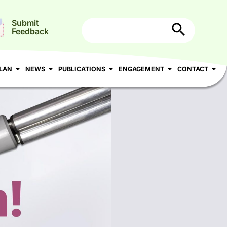
Search Button
Search
Submit
for:
Feedback
N
NEWS
PUBLICATIONS
ENGAGEMENT
CONTACT
LAN
NEWS
PUBLICATIONS
ENGAGEMENT
CONTACT