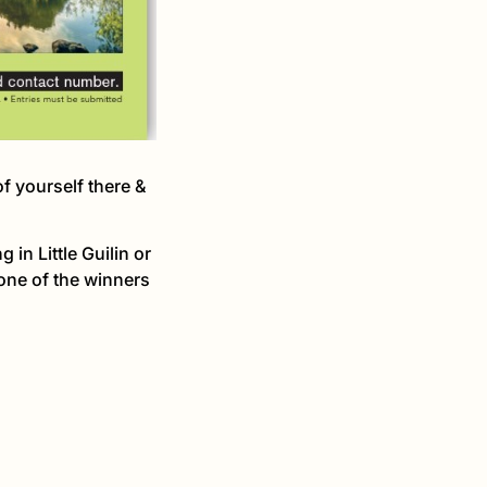
f yourself there &
in Little Guilin or
one of the winners