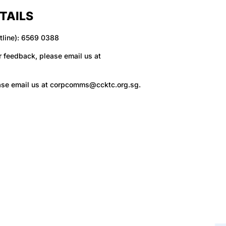
TAILS
tline): 6569 0388
r feedback, please email us at
ase email us at
corpcomms@ccktc.org.sg
.