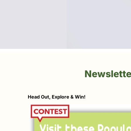
Newslette
Head Out, Explore & Win!