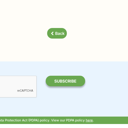
Back
ata Protection Act (PDPA) policy. View our PDPA policy
here
.