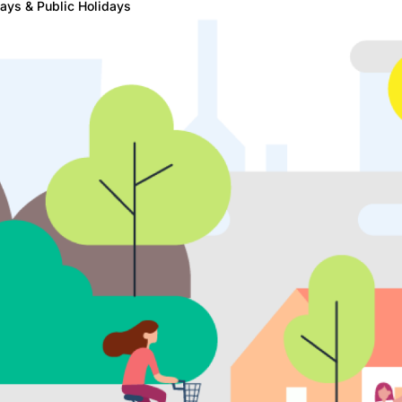
ays & Public Holidays