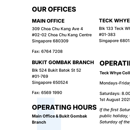
OUR OFFICES
TECK WHYE
MAIN OFFICE
Blk 133 Teck W
309 Choa Chu Kang Ave 4
#01-383
#02-02 Choa Chu Kang Centre
Singapore 680
Singapore 680309
Fax:
6764 7208
OPERATI
BUKIT GOMBAK BRANCH
Blk 524 Bukit Batok St 52
Teck Whye Coll
#01-769
Singapore 650524
Mondays-Frida
Fax:
6569 1990
Saturdays: 8.00
1st August 2025
OPERATING HOURS
I
f the first Sat
public holiday,
Main Office & Bukit Gombak
Saturday of the
Branch