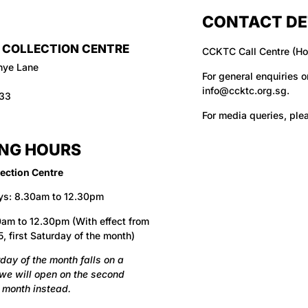
CONTACT DE
 COLLECTION CENTRE
CCKTC Call Centre (Ho
hye Lane
For general enquiries o
info@ccktc.org.sg
.
133
For media queries, ple
NG HOURS
ection Centre
ys: 8.30am to 12.30pm
am to 12.30pm (With effect from
, first Saturday of the month)
urday of the month falls on a
 we will open on the second
 month instead.