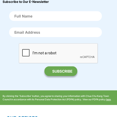
Subscribe to Our E-Newsletter
By clicking the ‘Subscribe’ button, you agree to sharing your information with Chua Chu Kang Town
Council in accordance with its Personal Data Protection Act (PDPA) policy. View our PDPA policy
here
.