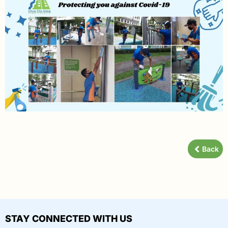
Back
STAY CONNECTED WITH US