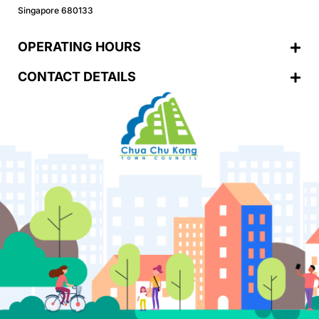
Singapore 680133
OPERATING HOURS
CONTACT DETAILS