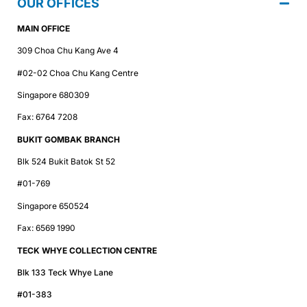
OUR OFFICES
MAIN OFFICE
309 Choa Chu Kang Ave 4
#02-02 Choa Chu Kang Centre
Singapore 680309
Fax: 6764 7208
BUKIT GOMBAK BRANCH
Blk 524 Bukit Batok St 52
#01-769
Singapore 650524
Fax: 6569 1990
TECK WHYE COLLECTION CENTRE
Blk 133 Teck Whye Lane
#01-383