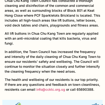
Chua Chu Kang Town Council has conducted a thorough
cleaning and disinfection of the common and commercial
areas, as well as surrounding blocks of Block 801 at Keat
Hong Close where PCF Sparkletots Brickland is located. This
includes all high-touch areas like lift buttons, letter boxes,
void deck tables and chairs, playgrounds and fitness areas.
All lift buttons in Chua Chu Kang Town are regularly applied
with an anti-microbial coating that kills bacteria, virus and
fungi.
In addition, the Town Council has increased the frequency
and intensity of the daily cleaning of Chua Chu Kang Town to
ensure our residents’ safety and wellbeing. The Council will
continue to monitor the situation closely and further intensify
the cleaning frequency when the need arises.
The health and wellbeing of our residents is our top priority.
If there are any questions and feedback on town cleanliness,
residents can email
info@ccktc.org.sg
or call 65690388.