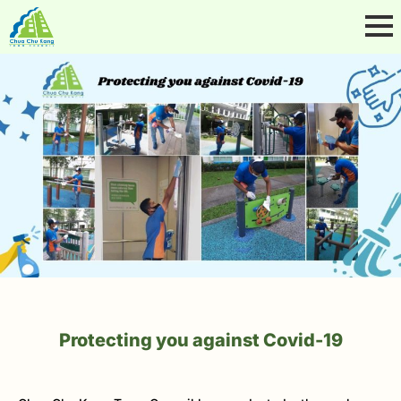
Protecting you against Covid-19