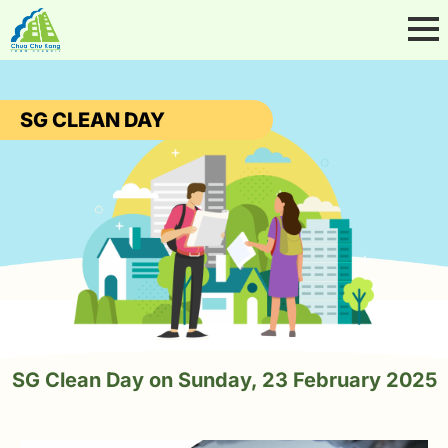
SG CLEAN DAY
SG Clean Day on Sunday, 23 February 2025