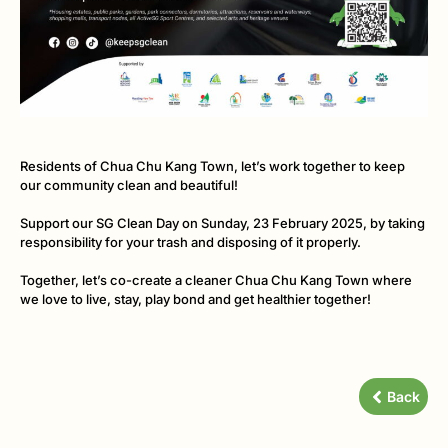
Residents of Chua Chu Kang Town, let’s work together to keep
our community clean and beautiful!
Support our SG Clean Day on Sunday, 23 February 2025, by t
aking
responsibility for your trash and disposing of it properly.
Together, let’s co-create a cleaner Chua Chu Kang Town where
we love to live, stay, play bond and get healthier together!
Back