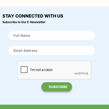
STAY CONNECTED WITH US
Subscribe to Our E-Newsletter