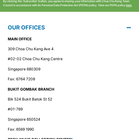
By clicking the ‘Subscribe’ button, you agree to sharing your information with Chua Chu Kang Town
Council in accordance with its Personal Data Protection Act (PDPA) policy. View our PDPA policy
here
.
OUR OFFICES
MAIN OFFICE
309 Choa Chu Kang Ave 4
#02-02 Choa Chu Kang Centre
Singapore 680309
Fax: 6764 7208
BUKIT GOMBAK BRANCH
Blk 524 Bukit Batok St 52
#01-769
Singapore 650524
Fax: 6569 1990