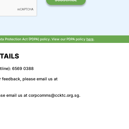
ata Protection Act (PDPA) policy. View our PDPA policy
here
.
TAILS
tline): 6569 0388
r feedback, please email us at
ase email us at
corpcomms@ccktc.org.sg
.