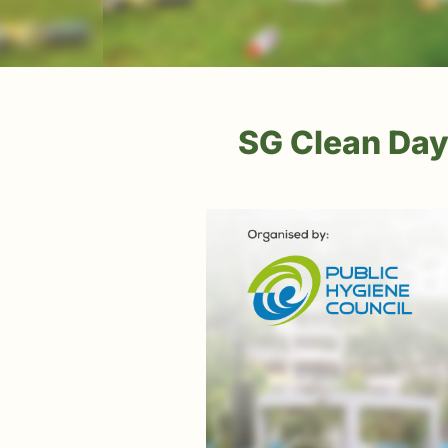
SG Clean Day