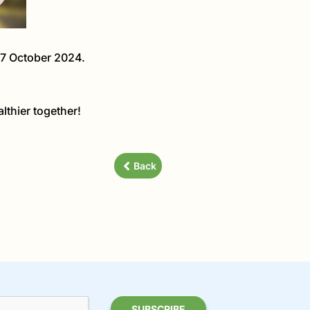
27 October 2024.
lthier together!
Back