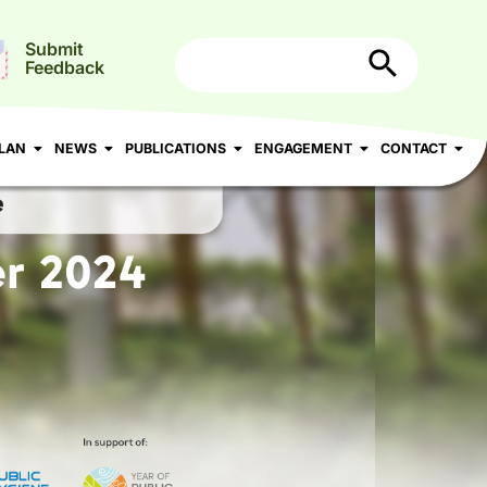
Search Button
Search
Submit
for:
Feedback
N
NEWS
PUBLICATIONS
ENGAGEMENT
CONTACT
LAN
NEWS
PUBLICATIONS
ENGAGEMENT
CONTACT