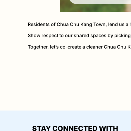
Residents of Chua Chu Kang Town, lend us a h
Show respect to our shared spaces by picking 
Together, let’s co-create a cleaner Chua Chu K
STAY CONNECTED WITH