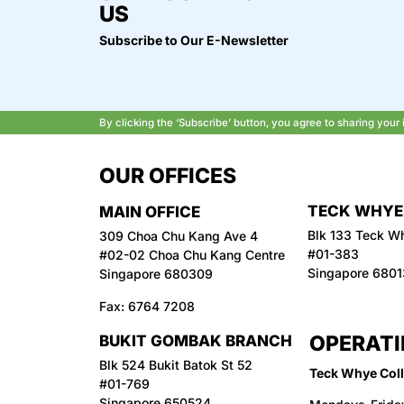
US
Subscribe to Our E-Newsletter
By clicking the ‘Subscribe’ button, you agree to sharing you
OUR OFFICES
TECK WHYE
MAIN OFFICE
Blk 133 Teck W
309 Choa Chu Kang Ave 4
#01-383
#02-02 Choa Chu Kang Centre
Singapore 680
Singapore 680309
Fax:
6764 7208
OPERATI
BUKIT GOMBAK BRANCH
Blk 524 Bukit Batok St 52
Teck Whye Coll
#01-769
Singapore 650524