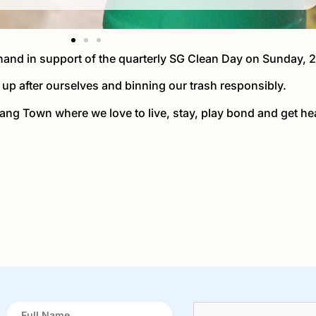
and in support of the quarterly SG Clean Day on Sunday, 
up after ourselves and binning our trash responsibly.
ang Town where we love to live, stay, play bond and get hea