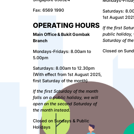
Mondays-Frida
Fax:
6569 1990
Saturdays: 8.00
1st August 2025
OPERATING HOURS
I
f the first Sat
public holiday,
Main Office & Bukit Gombak
Saturday of the
Branch
Closed on Sund
Mondays-Fridays: 8.00am to
5.00pm
Saturdays: 8.00am to 12.30pm
(With effect from 1st August 2025,
first Saturday of the month)
If
the first Saturday of the month
falls on a public holiday, we will
open on the second Saturday of
the month instead.
Closed on Sundays & Public
Holidays