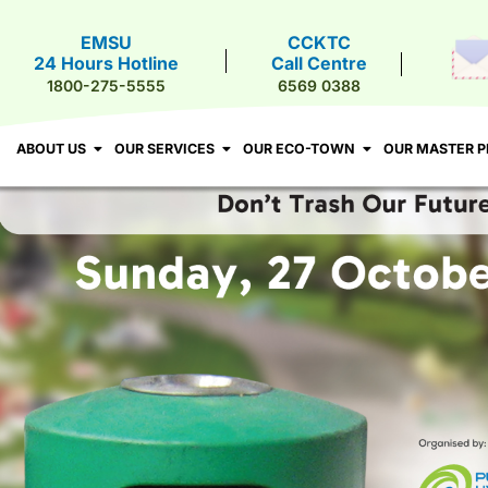
EMSU
CCKTC
24 Hours Hotline
Call Centre
T US
OUR SERVICES
OUR ECO-TOWN
OUR MASTER PLA
1800-275-5555
6569 0388
ABOUT US
OUR SERVICES
OUR ECO-TOWN
OUR MASTER P