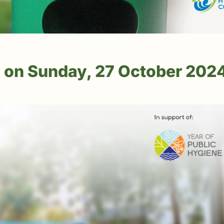
 on Sunday, 27 October 202