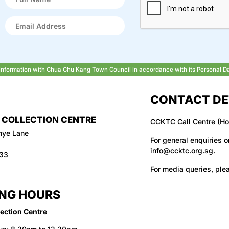
r information with Chua Chu Kang Town Council in accordance with its Personal D
CONTACT DE
 COLLECTION CENTRE
CCKTC Call Centre (Ho
hye Lane
For general enquiries o
info@ccktc.org.sg
.
133
For media queries, ple
NG HOURS
ection Centre