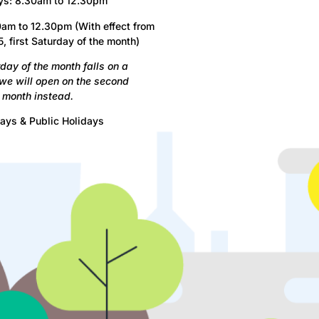
ys: 8.30am to 12.30pm
am to 12.30pm (With effect from
, first Saturday of the month)
urday of the month falls on a
 we will open on the second
 month instead.
ays & Public Holidays