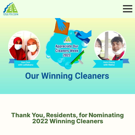
Thank You, Residents, for Nominating
2022 Winning Cleaners