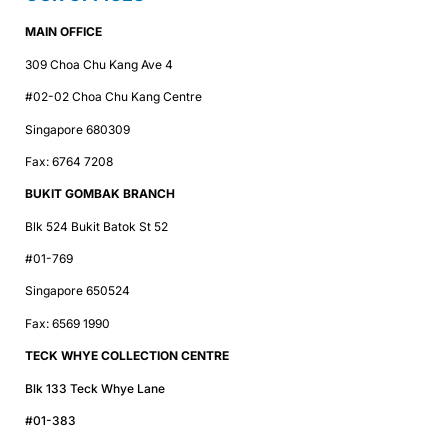
MAIN OFFICE
309 Choa Chu Kang Ave 4
#02-02 Choa Chu Kang Centre
Singapore 680309
Fax: 6764 7208
BUKIT GOMBAK BRANCH
Blk 524 Bukit Batok St 52
#01-769
Singapore 650524
Fax: 6569 1990
TECK WHYE COLLECTION CENTRE
Blk 133 Teck Whye Lane
#01-383