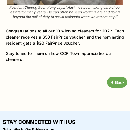
Resident Cheong Soon Keng says: “Nasir has been taking care of our
estate for many years. He can often be seen working late and going
beyond the call of duty to assist residents when we require help.”
Congratulations to all our 10 winning cleaners for 2022! Each
cleaner receives a $50 FairPrice voucher, and the nominating
resident gets a $30 FairPrice voucher.
Stay tuned for more on how CCK Town appreciates our
cleaners.
Back
STAY CONNECTED WITH US
Subscribe to Our E-Newsletter