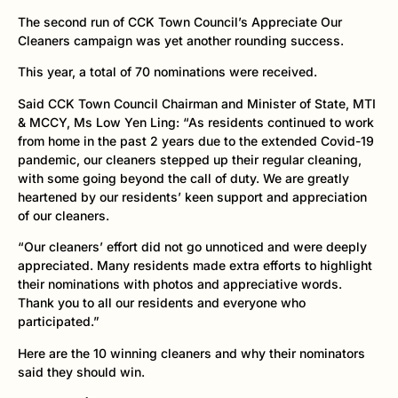
The second run of CCK Town Council’s Appreciate Our
Cleaners campaign was yet another rounding success.
This year, a total of 70 nominations were received.
Said CCK Town Council Chairman and Minister of State, MTI
& MCCY, Ms Low Yen Ling: “As residents continued to work
from home in the past 2 years due to the extended Covid-19
pandemic, our cleaners stepped up their regular cleaning,
with some going beyond the call of duty. We are greatly
heartened by our residents’ keen support and appreciation
of our cleaners.
“Our cleaners’ effort did not go unnoticed and were deeply
appreciated. Many residents made extra efforts to highlight
their nominations with photos and appreciative words.
Thank you to all our residents and everyone who
participated.”
Here are the 10 winning cleaners and why their nominators
said they should win.