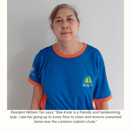
Resident William Tan says: “Bee Kook is a friendly and hardworking
lady. I see her going up to every floor to clean and remove unwanted
items near the common rubbish chute.”