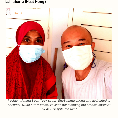
Lalilabanu (Keat Hong)
Resident Phang Soon Tuck says: “She’s hardworking and dedicated to
her work. Quite a few times I’ve seen her cleaning the rubbish chute at
Blk 438 despite the rain.”