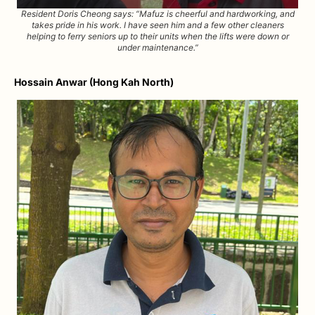
Resident Doris Cheong says: “Mafuz is cheerful and hardworking, and
takes pride in his work. I have seen him and a few other cleaners
helping to ferry seniors up to their units when the lifts were down or
under maintenance.”
Hossain Anwar (Hong Kah North)