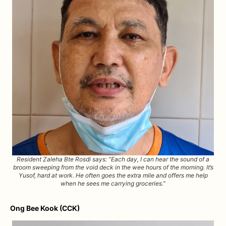
Resident Zaleha Bte Rosdi says: “Each day, I can hear the sound of a
broom sweeping from the void deck in the wee hours of the morning. It’s
Yusof, hard at work. He often goes the extra mile and offers me help
when he sees me carrying groceries.”
Ong Bee Kook (CCK)