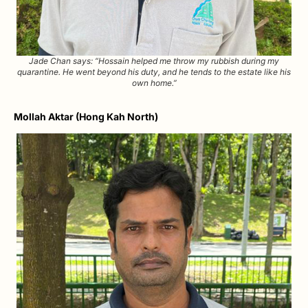
Jade Chan says: “Hossain helped me throw my rubbish during my
quarantine. He went beyond his duty, and he tends to the estate like his
own home.”
Mollah Aktar (Hong Kah North)