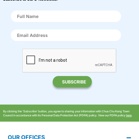
By clicking the ‘Subscribe’ button, you agree to sharing your information with Chua Chu Kang Town
Council in accordance with its Personal Data Protection Act (PDPA) policy. View our PDPA policy
here
.
OUR OFFICES