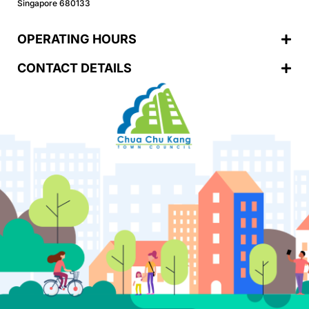
Singapore 680133
OPERATING HOURS
CONTACT DETAILS