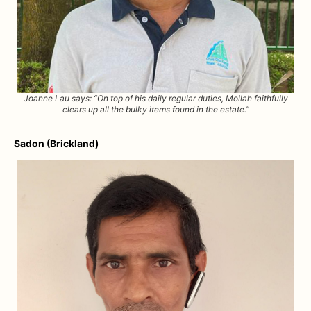
Joanne Lau says: “On top of his daily regular duties, Mollah faithfully
clears up all the bulky items found in the estate.”
Sadon (Brickland)