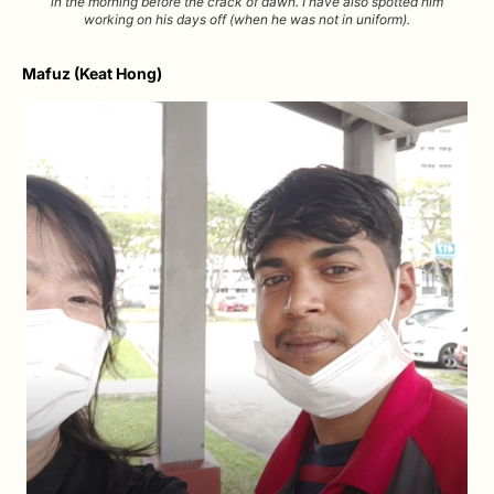
in the morning before the crack of dawn. I have also spotted him
working on his days off (when he was not in uniform).
Mafuz (Keat Hong)