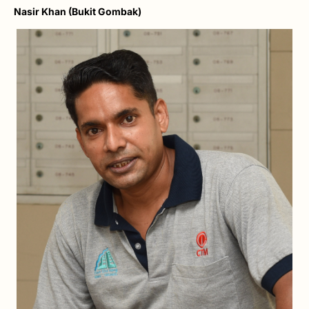
Nasir Khan (Bukit Gombak)