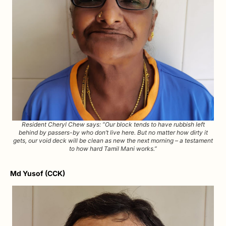
Resident Cheryl Chew says: “Our block tends to have rubbish left
behind by passers-by who don’t live here. But no matter how dirty it
gets, our void deck will be clean as new the next morning – a testament
to how hard Tamil Mani works.”
Md Yusof (CCK)