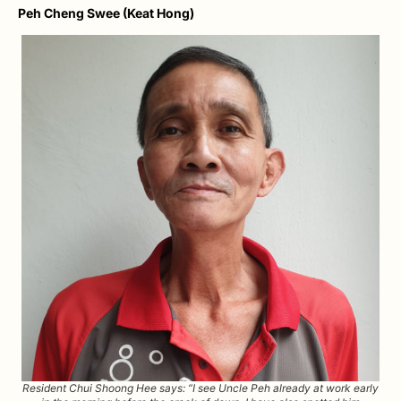
Peh Cheng Swee (Keat Hong)
Resident Chui Shoong Hee says: “I see Uncle Peh already at work early