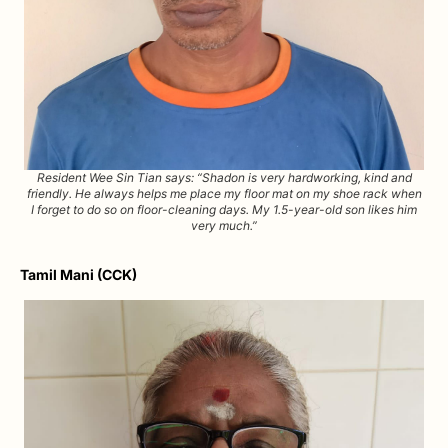
Resident Wee Sin Tian says: “Shadon is very hardworking, kind and
friendly. He always helps me place my floor mat on my shoe rack when
I forget to do so on floor-cleaning days. My 1.5-year-old son likes him
very much.”
Tamil Mani (CCK)