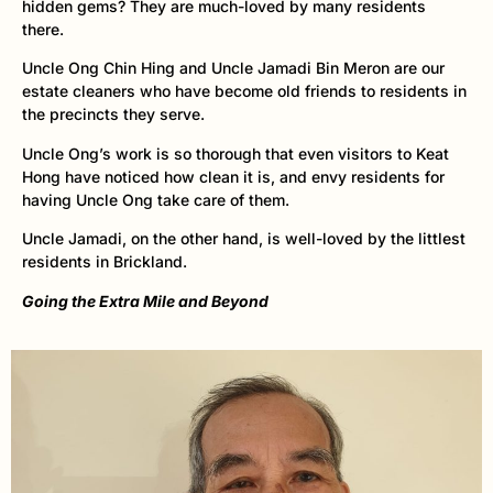
hidden gems? They are much-loved by many residents
there.
Uncle Ong Chin Hing and Uncle Jamadi Bin Meron are our
estate cleaners who have become old friends to residents in
the precincts they serve.
Uncle Ong’s work is so thorough that even visitors to Keat
Hong have noticed how clean it is, and envy residents for
having Uncle Ong take care of them.
Uncle Jamadi, on the other hand, is well-loved by the littlest
residents in Brickland.
Going the Extra Mile and Beyond