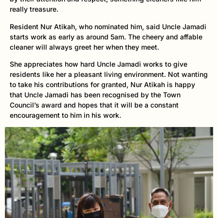
really treasure.
Resident Nur Atikah, who nominated him, said Uncle Jamadi
starts work as early as around 5am. The cheery and affable
cleaner will always greet her when they meet.
She appreciates how hard Uncle Jamadi works to give
residents like her a pleasant living environment. Not wanting
to take his contributions for granted, Nur Atikah is happy
that Uncle Jamadi has been recognised by the Town
Council’s award and hopes that it will be a constant
encouragement to him in his work.