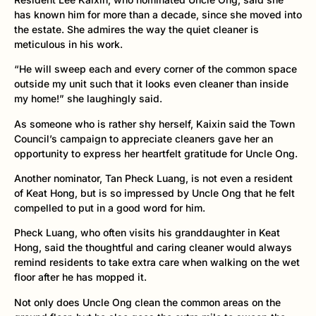
has known him for more than a decade, since she moved into
the estate. She admires the way the quiet cleaner is
meticulous in his work.
“He will sweep each and every corner of the common space
outside my unit such that it looks even cleaner than inside
my home!” she laughingly said.
As someone who is rather shy herself, Kaixin said the Town
Council’s campaign to appreciate cleaners gave her an
opportunity to express her heartfelt gratitude for Uncle Ong.
Another nominator, Tan Pheck Luang, is not even a resident
of Keat Hong, but is so impressed by Uncle Ong that he felt
compelled to put in a good word for him.
Pheck Luang, who often visits his granddaughter in Keat
Hong, said the thoughtful and caring cleaner would always
remind residents to take extra care when walking on the wet
floor after he has mopped it.
Not only does Uncle Ong clean the common areas on the