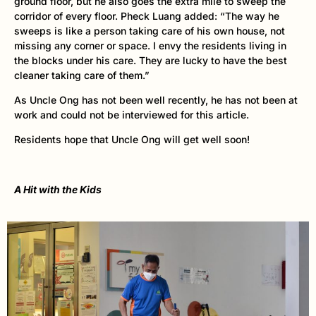
ground floor, but he also goes the extra mile to sweep the
corridor of every floor. Pheck Luang added: “The way he
sweeps is like a person taking care of his own house, not
missing any corner or space. I envy the residents living in
the blocks under his care. They are lucky to have the best
cleaner taking care of them.”
As Uncle Ong has not been well recently, he has not been at
work and could not be interviewed for this article.
Residents hope that Uncle Ong will get well soon!
A Hit with the Kids