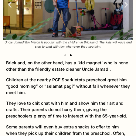
Uncle Jamadi Bin Meron is popular with the children in Brickland. The kids will wave and
stop to chat with him whenever they spot him.
Brickland, on the other hand, has a ‘kid magnet’ who is none
other than the friendly estate cleaner Uncle Jamadi.
Children at the nearby PCF Sparkletots preschool greet him
“good morning” or “selamat pagi” without fail whenever they
meet him.
They love to chit chat with him and show him their art and
crafts. Their parents do not hurry them, giving the
preschoolers plenty of time to interact with the 65-year-old.
Some parents will even buy extra snacks to offer to him
when they pick up their children from the preschool. Often,