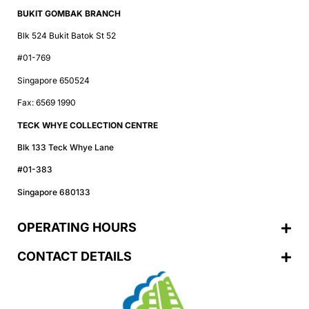
BUKIT GOMBAK BRANCH
Blk 524 Bukit Batok St 52
#01-769
Singapore 650524
Fax: 6569 1990
TECK WHYE COLLECTION CENTRE
Blk 133 Teck Whye Lane
#01-383
Singapore 680133
OPERATING HOURS
CONTACT DETAILS