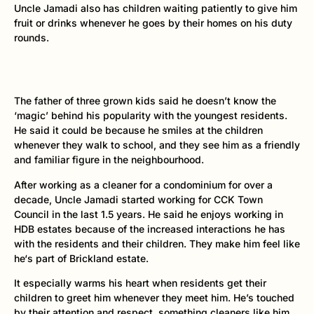
Uncle Jamadi also has children waiting patiently to give him
fruit or drinks whenever he goes by their homes on his duty
rounds.
The father of three grown kids said he doesn’t know the
‘magic’ behind his popularity with the youngest residents.
He said it could be because he smiles at the children
whenever they walk to school, and they see him as a friendly
and familiar figure in the neighbourhood.
After working as a cleaner for a condominium for over a
decade, Uncle Jamadi started working for CCK Town
Council in the last 1.5 years. He said he enjoys working in
HDB estates because of the increased interactions he has
with the residents and their children. They make him feel like
he‘s part of Brickland estate.
It especially warms his heart when residents get their
children to greet him whenever they meet him. He’s touched
by their attention and respect, something cleaners like him