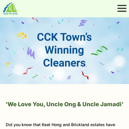
‘We Love You, Uncle Ong & Uncle Jamadi’
Did you know that Keat Hong and Brickland estates have