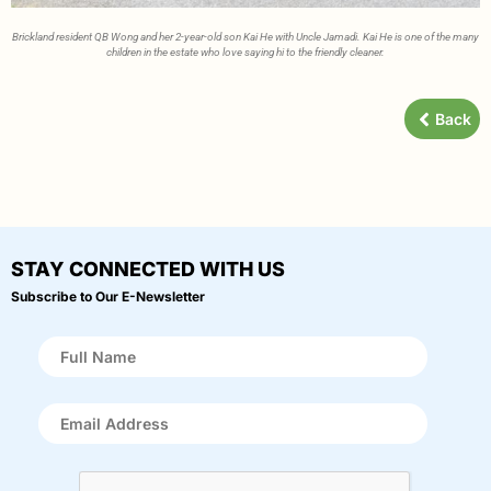
Brickland resident QB Wong and her 2-year-old son Kai He with Uncle Jamadi. Kai He is one of the many
children in the estate who love saying hi to the friendly cleaner.
Back
STAY CONNECTED WITH US
Subscribe to Our E-Newsletter