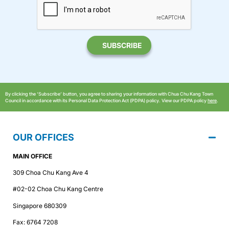
By clicking the ‘Subscribe’ button, you agree to sharing your information with Chua Chu Kang Town
Council in accordance with its Personal Data Protection Act (PDPA) policy. View our PDPA policy
here
.
OUR OFFICES
MAIN OFFICE
309 Choa Chu Kang Ave 4
#02-02 Choa Chu Kang Centre
Singapore 680309
Fax: 6764 7208