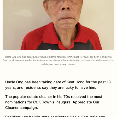
Uncle Ong, who has served Keat Hong residents faithfully for the past 13 years, has been ill and away
from work in recent weeks. Residents say the cleaner, whose dedication to his work is well-known in the
estate, has been sorely missed.
Uncle Ong has been taking care of Keat Hong for the past 13
years, and residents say they are lucky to have him.
The popular estate cleaner in his 70s received the most
nominations for CCK Town’s inaugural Appreciate Our
Cleaner campaign.
Resident Lee Kaixin, who nominated Uncle Ong, said she